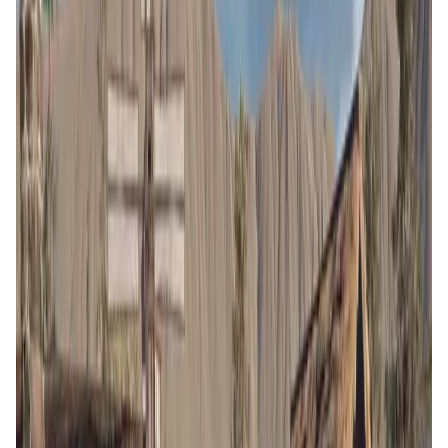
Validation Score
5
General Rating
149
In Games
35
About BLOCKLORDS
BLOCKLORDS is a player-driven medieval grand strategy
game where your decisions and skills shape the world and
narrative. Choose from several playstyles, including
farming, fighting, resource management, and ruling, and