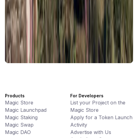
Memes • Apps
CiaoTool: One-click multi-chain token tool
Battlefrens
Games • PvP
Battlefrens: Battle-to-Earn on Solana
UniVoucher
DeFi • Payments
Decentralized Crypto Gift Cards
Products
For Developers
Magic Store
List your Project on the
Magic Launchpad
Magic Store
Magic Staking
Apply for a Token Launch
Magic Swap
Activity
Magic DAO
Advertise with Us