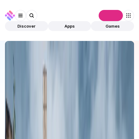
Connect
Discover
Apps
Games
Discover
Apps
BLOCKLORDS
BLOCKLORDS
Validated
Games
NFTs
Open app
172
BLOCKLORDS
1
App