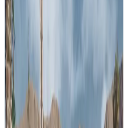
User Score
4.7