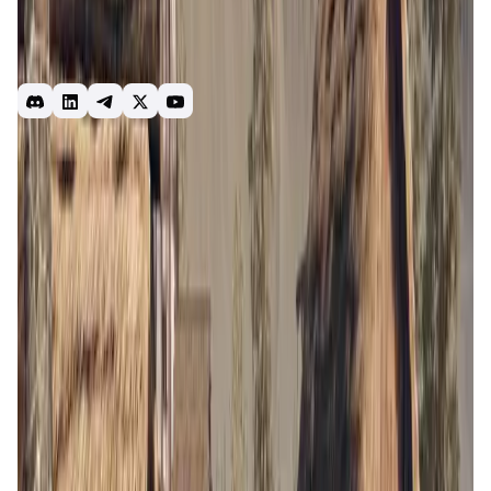
forge your own destiny as your hero. With innovative
gameplay mechanics and a player-powered economy, will
you reap the land or wreak havoc, forge alliances or go it
alone, cooper
Strategy
Game
RTS
MMO
BLOCKLORDS
Blocklords
blocklords
Introduction
Overview
Gameplay
Get Started
BLOCKLORDS
is a medieval strategy game that combines
elements of resource management, tactical combat, and
role-playing. Players take on the roles of lords and ladies,
managing their domains, building armies, and engaging in
epic battles to expand their territories. The game is set in a
richly detailed world where every decision matters, and
players' actions can have far-reaching consequences.
The game's unique blend of strategic depth and immersive
storytelling offers a captivating experience for gamers and
strategy enthusiasts alike.
App Validation Score in Magic Store