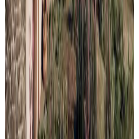
AI • Data Analysis
Decentralized AI data collection platform
Tonkol
Social Media • Platform
Tonkol is a real-time tracker of KOLs and Traders
Liquify Dao staking
DeFi • Yield Farming
Liquid restaking is now cross-chain.
MyToast App
DeFi • Launchpad
Fair Launches launchpad and Fast SPL Staking
Assemble AI
AI Agent • Education & Training Agents
AI-Powered Crypto News Super App
KlipAI
DeFi • Wallet
AI Powered Crypto Wallet and Expense Manager
CiaoTool