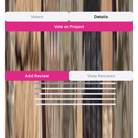
0
out of 5
0 Votes
Voters
Details
Vote on Project
Approve
0
/
0%
Reject
0
/
0%
BLOCKLORDS Reviews by Real Users
4.7
out of 5
64 Reviews
Add Review
View Reviews
81
%
10
%
6
%
0
%
1
%