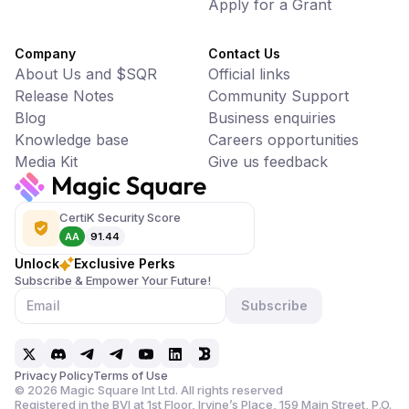
Apply for a Grant
Company
Contact Us
About Us and $SQR
Official links
Release Notes
Community Support
Blog
Business enquiries
Knowledge base
Careers opportunities
Media Kit
Give us feedback
CertiK Security Score
AA
91.44
Unlock
Exclusive Perks
Subscribe & Empower Your Future!
Subscribe
Privacy Policy
Terms of Use
©
2026
Magic Square Int Ltd. All rights reserved
Registered in the BVI at 1st Floor, Irvine’s Place, 159 Main Street,
P.O.