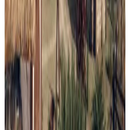
BLOCKLORDS FAQ
What makes BLOCKLORDS unique compared