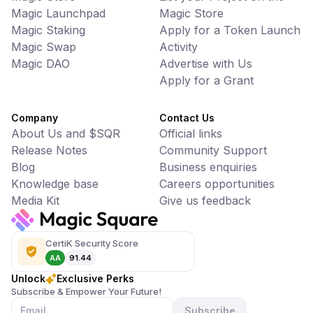
Magic Launchpad
Magic Store
Magic Staking
Apply for a Token Launch
Magic Swap
Activity
Magic DAO
Advertise with Us
Apply for a Grant
Company
Contact Us
About Us and $SQR
Official links
Release Notes
Community Support
Blog
Business enquiries
Knowledge base
Careers opportunities
Media Kit
Give us feedback
CertiK Security Score
AA
91.44
Unlock
Exclusive Perks
Subscribe & Empower Your Future!
Subscribe