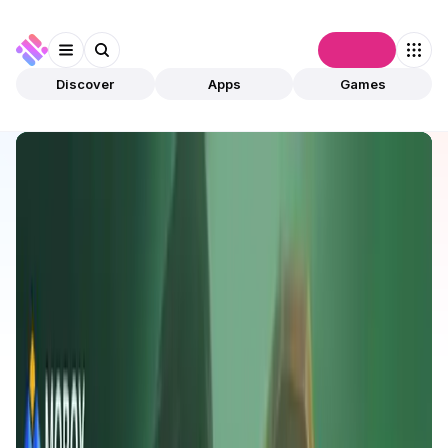
Connect
Discover
Apps
Games
Discover
Apps
MOBOX
MOBOX
Validated
Games
Play To Earn
Open app
989
BNB
MOBOX
1
App