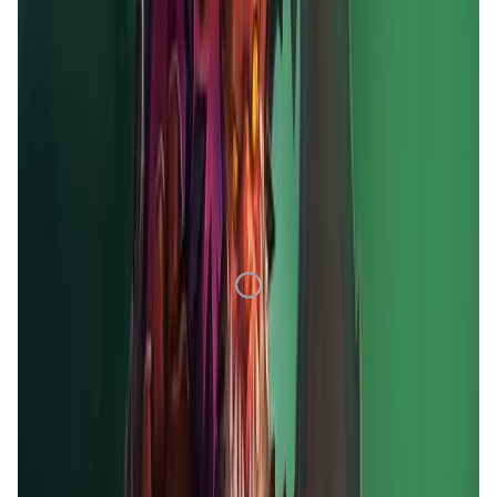
1D
7D
1M
1Y
All
Loading Data