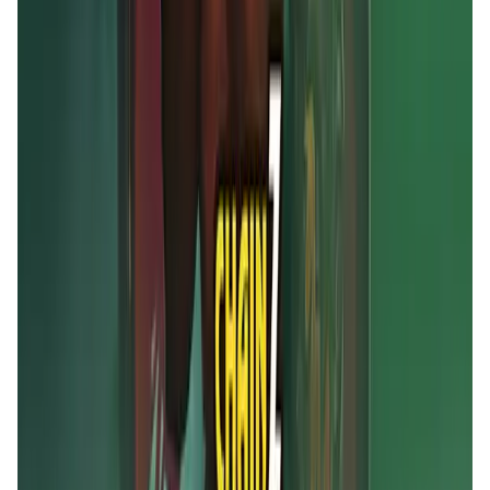
MOBOX FAQ
What is MOBOX?