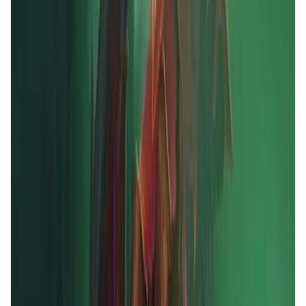
Validation Score
4.5
General Rating
12
In Games
3
BNB
4
About MOBOX
MOBOX is a community-driven GameFi platform
empowering users by rewarding them for their
engagement and enjoyment. By using innovative
tokenomics ($MBOX allocation), utilizing finance and