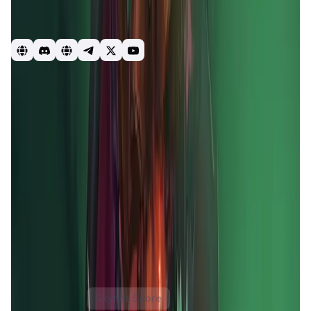
games. Whilst also combining the best of DeFi and NFTs to
create a truly unique and everlasting FREE TO PLAY, PLAY
TO EARN ECOSYSTEM.
GameFi
DeFi
blockchain
Mobox
Momoverse
Game
Introduction
Overview
Gameplay
Get Started
MOBOX
is a revolutionary
GameFi platform
that merges
yield farming
with
gaming NFTs
to create a vibrant,
decentralized ecosystem. It offers users a unique
combination of
play-to-earn
and
free-to-play
experiences, allowing players to earn rewards while
engaging in entertaining games. The platform leverages
blockchain technology
to ensure transparency and
security, providing users with true ownership of their in-
game assets.
MOBOX
aims to democratize gaming and
DeFi
by offering accessible and rewarding opportunities
for all users, regardless of their experience level.
MOBOX Token
Price Chart
Skynet Score