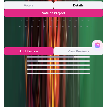
Voters
Details
Vote on Project
Approve
0
/
0%
Reject
0
/
0%
MOBOX Reviews by Real Users
4.65
out of 5
405 Reviews
Add Review
View Reviews
75
%
18
%
3
%
0
%
1
%