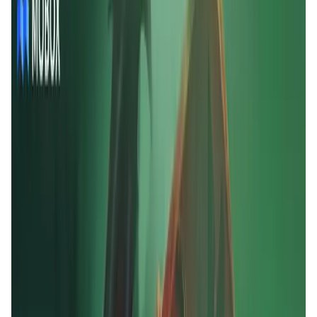
User Score
4.7