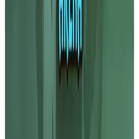
Liquify Dao staking
DeFi • Yield Farming
Liquid restaking is now cross-chain.
MyToast App
DeFi • Launchpad
Fair Launches launchpad and Fast SPL Staking
Assemble AI
AI Agent • Education & Training Agents
AI-Powered Crypto News Super App
KlipAI
DeFi • Wallet
AI Powered Crypto Wallet and Expense Manager
CiaoTool
Memes • Apps
CiaoTool: One-click multi-chain token tool
Battlefrens
Games • PvP
Battlefrens: Battle-to-Earn on Solana