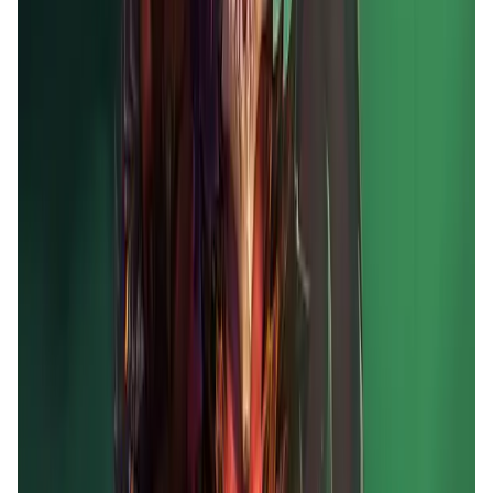
Market Cap
—
Trading Volume
—
Circulating Supply
—
Max Supply
—
FDMC
—
App Validation Score in Magic Store
0
out of 5
0 Votes