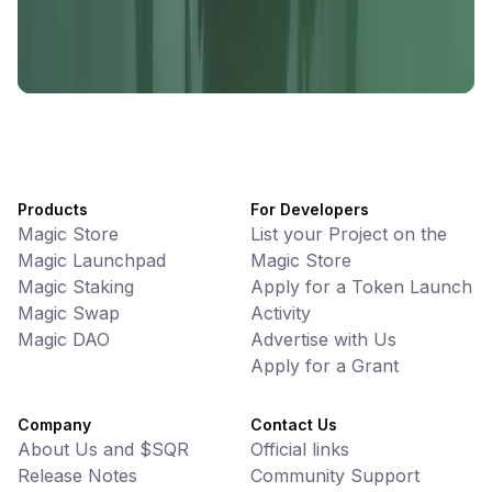
UniVoucher
DeFi • Payments
Decentralized Crypto Gift Cards
Products
For Developers
Magic Store
List your Project on the
Magic Launchpad
Magic Store
Magic Staking
Apply for a Token Launch
Magic Swap
Activity
Magic DAO
Advertise with Us
Apply for a Grant
Company
Contact Us
About Us and $SQR
Official links
Release Notes
Community Support