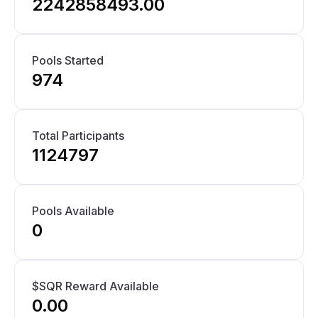
2242858493.00
Pools Started
974
Total Participants
1124797
Pools Available
0
$SQR Reward Available
0.00