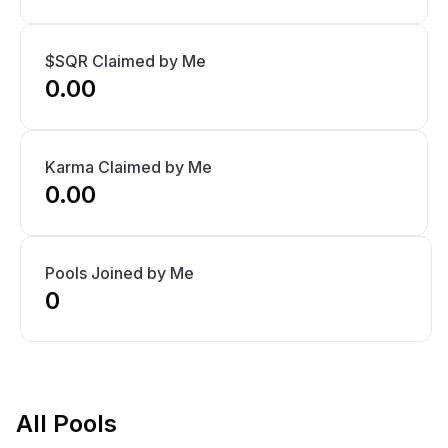
$SQR Claimed by Me
0.00
Karma Claimed by Me
0.00
Pools Joined by Me
0
All Pools