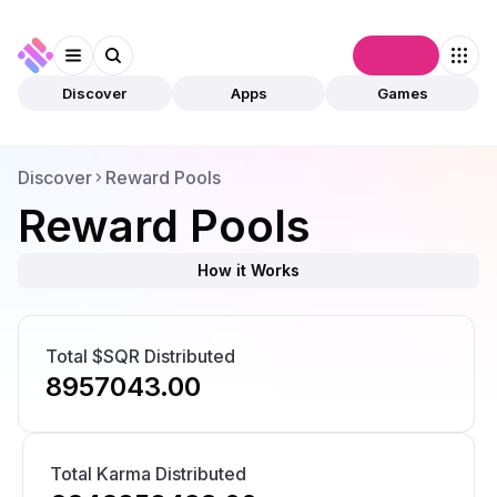
Connect
Discover
Apps
Games
Discover
Reward Pools
Reward Pools
How it Works
Total $SQR Distributed
8957043.00
Total Karma Distributed