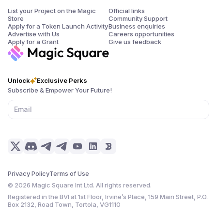
List your Project on the Magic
Official links
Store
Community Support
Apply for a Token Launch Activity
Business enquiries
Advertise with Us
Careers opportunities
Apply for a Grant
Give us feedback
Unlock
Exclusive Perks
Subscribe & Empower Your Future!
Privacy Policy
Terms of Use
©
2026
Magic Square Int Ltd. All rights reserved.
Registered in the BVI at 1st Floor, Irvine’s Place, 159 Main Street, P.O.
Box 2132, Road Town, Tortola, VG1110