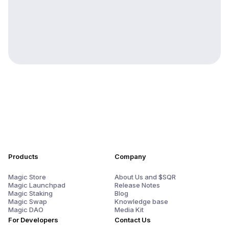
Products
Company
Magic Store
About Us and $SQR
Magic Launchpad
Release Notes
Magic Staking
Blog
Magic Swap
Knowledge base
Magic DAO
Media Kit
For Developers
Contact Us