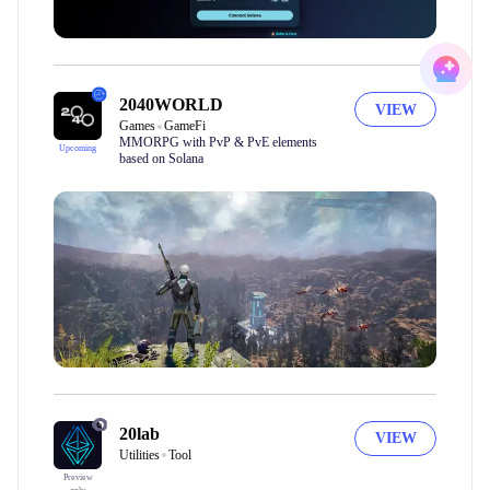
2040WORLD
VIEW
Games
GameFi
MMORPG with PvP & PvE elements
Upcoming
based on Solana
20lab
VIEW
Utilities
Tool
Preview