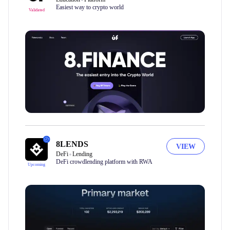
Easiest way to crypto world
Validated
8LENDS
VIEW
DeFi
Lending
DeFi crowdlending platform with RWA
Upcoming