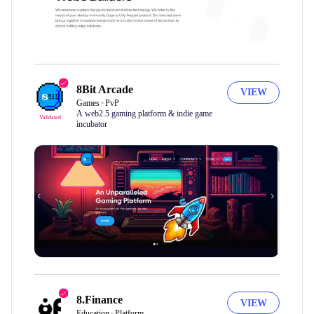
8Bit Arcade
VIEW
Games
PvP
A web2.5 gaming platform & indie game
Validated
incubator
8.Finance
VIEW
Education
Platform