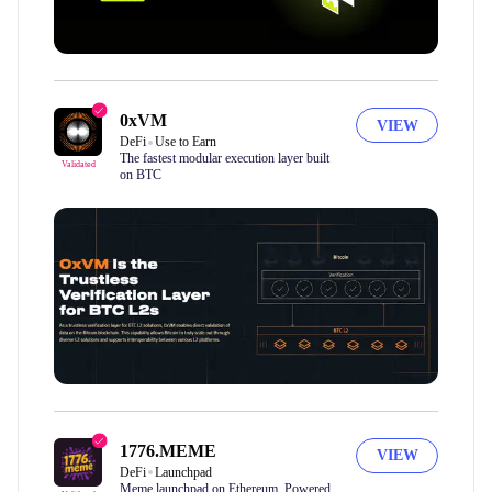
0xVM
VIEW
DeFi
Use to Earn
The fastest modular execution layer built
Validated
on BTC
1776.MEME
VIEW
DeFi
Launchpad
Meme launchpad on Ethereum. Powered