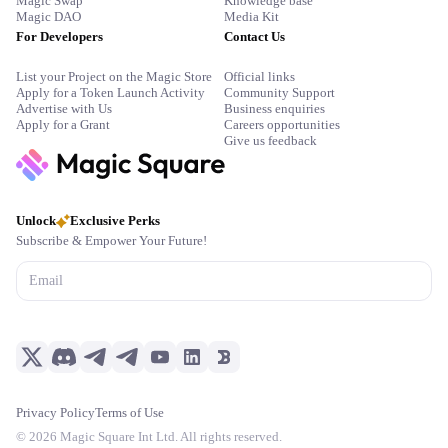
Magic Swap
Knowledge base
Magic DAO
Media Kit
For Developers
Contact Us
List your Project on the Magic Store
Official links
Apply for a Token Launch Activity
Community Support
Advertise with Us
Business enquiries
Apply for a Grant
Careers opportunities
Give us feedback
Unlock
Exclusive Perks
Subscribe & Empower Your Future!
Privacy Policy
Terms of Use
©
2026
Magic Square Int Ltd. All rights reserved.