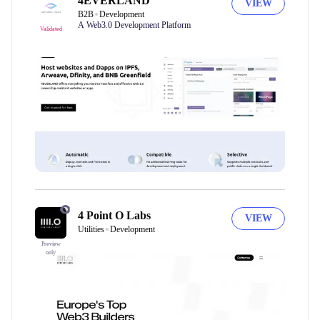
4EVERLAND
VIEW
B2B
Development
A Web3.0 Development Platform
Validated
4 Point O Labs
VIEW
Utilities
Development
Preview
only