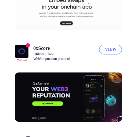
0xScore
VIEW
Utilities
Tool
Web3 reputation protocol.
Validated