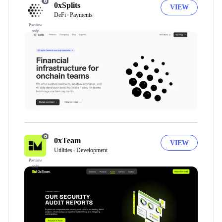
0xSplits
VIEW
DeFi
Payments
Preview
only
0xTeam
VIEW
Utilities
Development
Preview
only