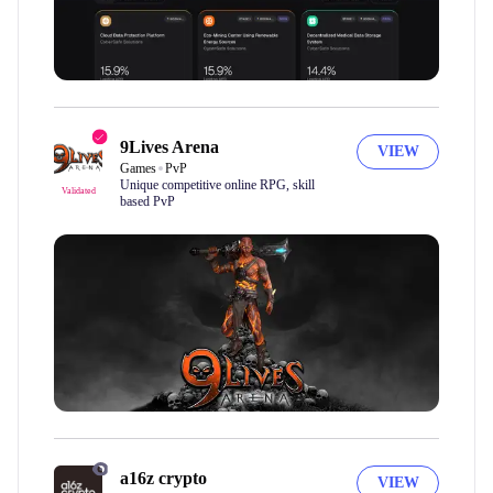
9Lives Arena
VIEW
Games
PvP
Unique competitive online RPG, skill
Validated
based PvP
a16z crypto
VIEW