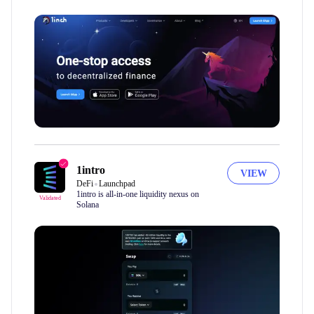
1intro
VIEW
DeFi
Launchpad
1intro is all-in-one liquidity nexus on
Validated
Solana