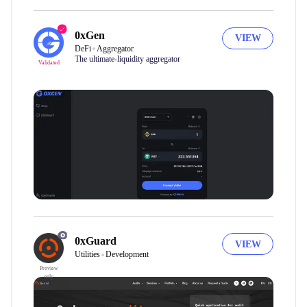
0xGen
VIEW
DeFi
Aggregator
The ultimate-liquidity aggregator
Validated
0xGuard
VIEW
Utilities
Development
Preview
only