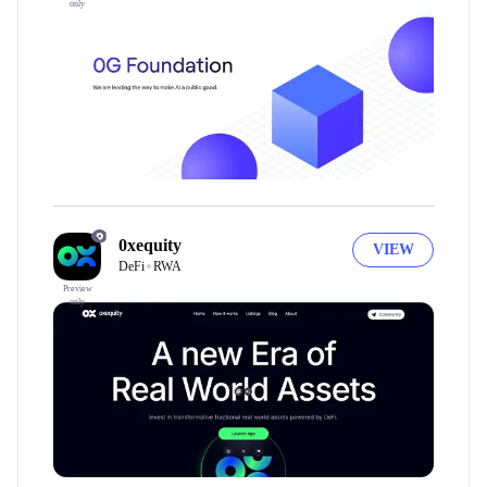
only
0xequity
VIEW
DeFi
RWA
Preview
only