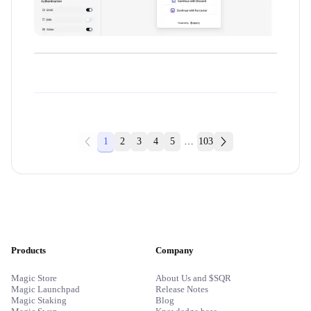
1
2
3
4
5
…
103
Products
Company
Magic Store
About Us and $SQR
Magic Launchpad
Release Notes
Magic Staking
Blog