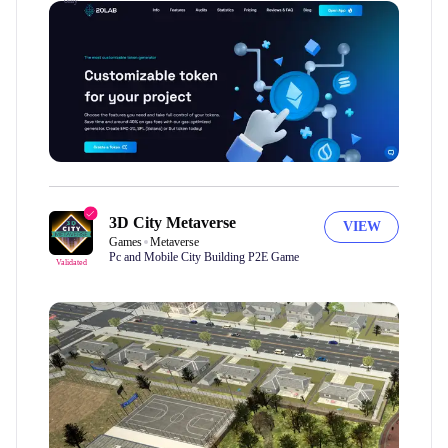
only
3D City Metaverse
VIEW
Games
Metaverse
Pc and Mobile City Building P2E Game
Validated