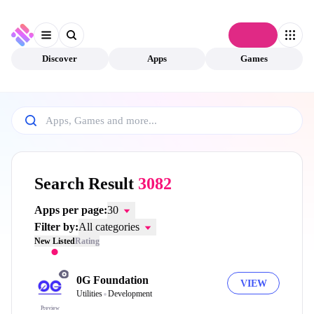
Connect
Discover
Apps
Games
Search Result
3082
Apps per page:
30
Filter by:
All categories
New Listed
Rating
0G Foundation
VIEW
Utilities
Development
Preview