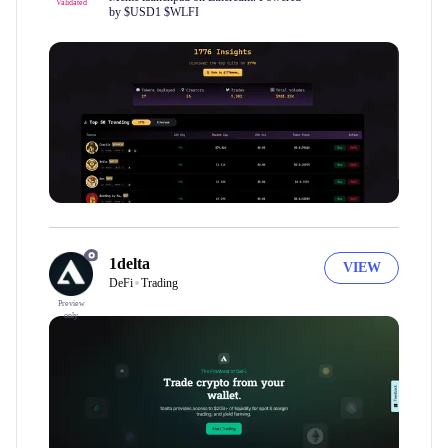
Validated
by $USD1 $WLFI
1delta
VIEW
DeFi
Trading
Preview
only