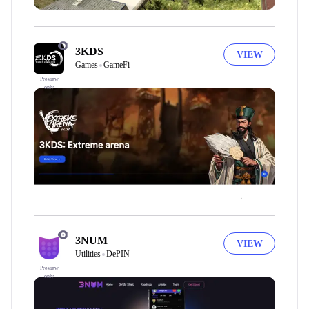
3KDS
VIEW
Games
GameFi
Preview
only
3NUM
VIEW
Utilities
DePIN
Preview
only