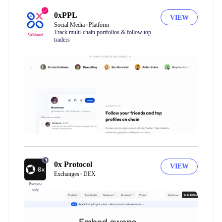
0xPPL
VIEW
Social Media
Platform
Track multi-chain portfolios & follow top
Validated
traders
0x Protocol
VIEW
Exchanges
DEX
Preview
only