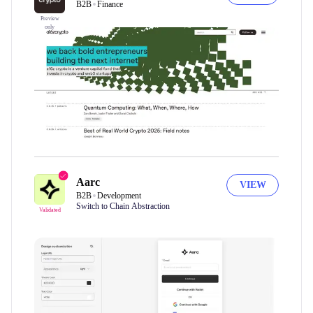
B2B
Finance
Preview
only
Aarc
VIEW
B2B
Development
Switch to Chain Abstraction
Validated