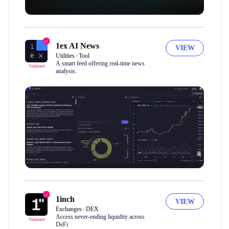
1ex AI News
VIEW
Utilities
Tool
A smart feed offering real-time news
Validated
analysis.
1inch
VIEW
Exchanges
DEX
Access never-ending liquidity across
Validated
DeFi