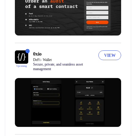
0xio
VIEW
DeFi
Wallet
Secure, private, and seamless asset
Upcoming
management