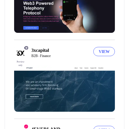
3xcapital
VIEW
B2B
Finance
Preview
only