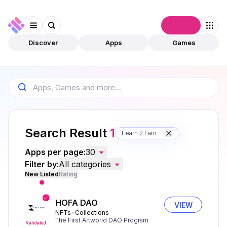
Connect
Discover
Apps
Games
Search Result
1
Learn 2 Earn
Apps per page:
30
Filter by:
All categories
New Listed
Rating
HOFA DAO
VIEW
NFTs
Collections
The First Artworld DAO Program
Validated