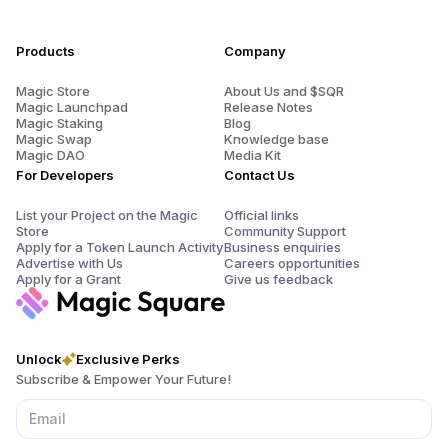
Products
Company
Magic Store
About Us and $SQR
Magic Launchpad
Release Notes
Magic Staking
Blog
Magic Swap
Knowledge base
Magic DAO
Media Kit
For Developers
Contact Us
List your Project on the Magic
Official links
Store
Community Support
Apply for a Token Launch Activity
Business enquiries
Advertise with Us
Careers opportunities
Apply for a Grant
Give us feedback
Unlock
Exclusive Perks
Subscribe & Empower Your Future!