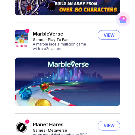
MarbleVerse
VIEW
Games
Play To Earn
A marble race simulation game
Validated
with a p2e aspect!
Planet Hares
VIEW
Games
Metaverse
open world that combines RPG