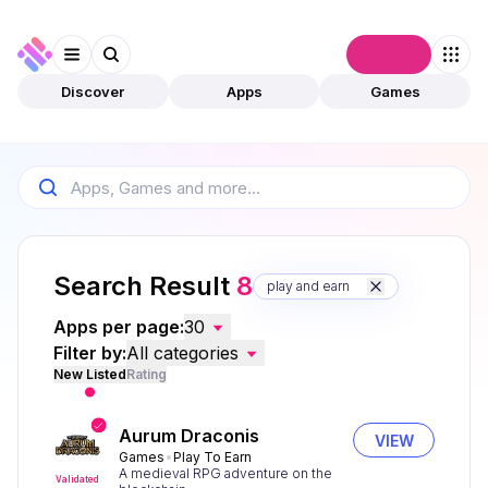
Connect
Discover
Apps
Games
Search Result
8
play and earn
Apps per page:
30
Filter by:
All categories
New Listed
Rating
Aurum Draconis
VIEW
Games
Play To Earn
A medieval RPG adventure on the
Validated