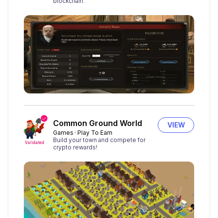
blockchain.
Common Ground World
VIEW
Games
Play To Earn
Build your town and compete for
Validated
crypto rewards!