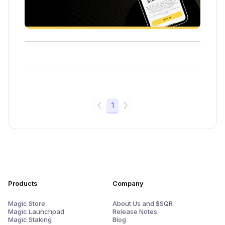
1
Products
Company
Magic Store
About Us and $SQR
Magic Launchpad
Release Notes
Magic Staking
Blog