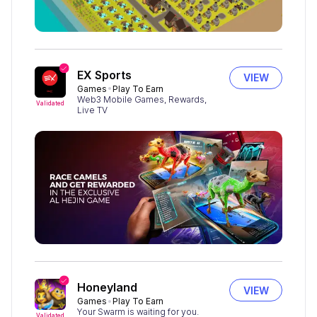
EX Sports
VIEW
Games
Play To Earn
Web3 Mobile Games, Rewards,
Validated
Live TV
Honeyland
VIEW
Games
Play To Earn
Your Swarm is waiting for you.
Validated