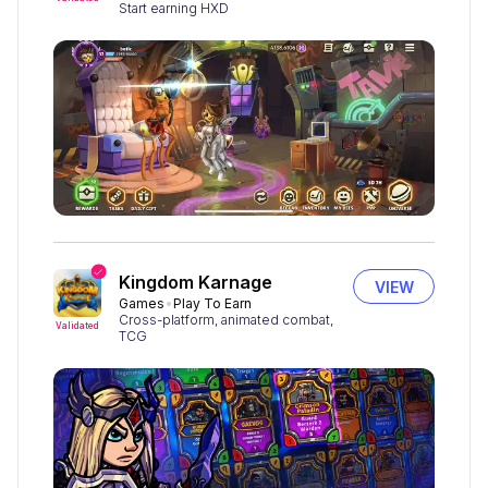
Start earning HXD
Kingdom Karnage
VIEW
Games
Play To Earn
Cross-platform, animated combat,
Validated
TCG