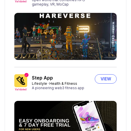
Validated
gameplay, VR, MoCap
Step App
VIEW
Lifestyle
Health & Fitness
A pioneering web3 fitness app
Validated