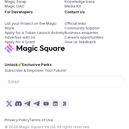
Magic Swap
Knowledge base
Magic DAO
Media Kit
For Developers
Contact Us
List your Project on the Magic
Official links
Store
Community Support
Apply for a Token Launch Activity
Business enquiries
Advertise with Us
Careers opportunities
Apply for a Grant
Give us feedback
Unlock
Exclusive Perks
Subscribe & Empower Your Future!
Privacy Policy
Terms of Use
©
2026
Magic Square Int Ltd. All rights reserved.