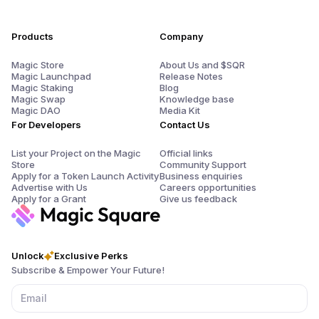
Products
Company
Magic Store
About Us and $SQR
Magic Launchpad
Release Notes
Magic Staking
Blog
Magic Swap
Knowledge base
Magic DAO
Media Kit
For Developers
Contact Us
List your Project on the Magic
Official links
Store
Community Support
Apply for a Token Launch Activity
Business enquiries
Advertise with Us
Careers opportunities
Apply for a Grant
Give us feedback
Unlock
Exclusive Perks
Subscribe & Empower Your Future!