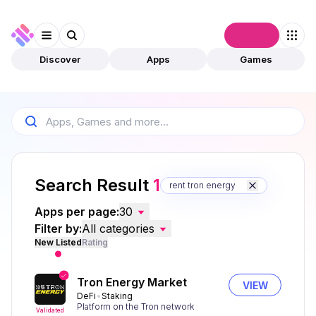
Connect
Discover
Apps
Games
Search Result
1
rent tron energy
Apps per page:
30
Filter by:
All categories
New Listed
Rating
Tron Energy Market
VIEW
DeFi
Staking
Platform on the Tron network
Validated