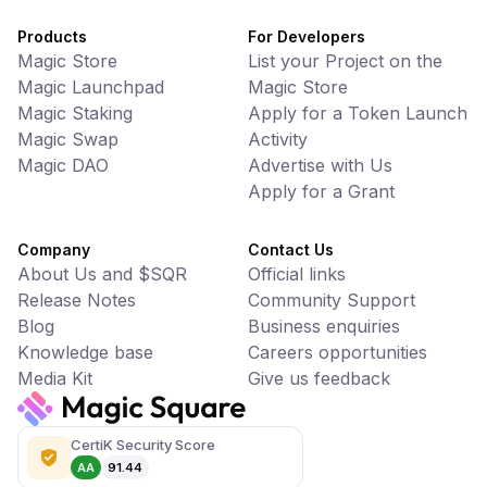
Products
For Developers
Magic Store
List your Project on the
Magic Launchpad
Magic Store
Magic Staking
Apply for a Token Launch
Magic Swap
Activity
Magic DAO
Advertise with Us
Apply for a Grant
Company
Contact Us
About Us and $SQR
Official links
Release Notes
Community Support
Blog
Business enquiries
Knowledge base
Careers opportunities
Media Kit
Give us feedback
CertiK Security Score
AA
91.44