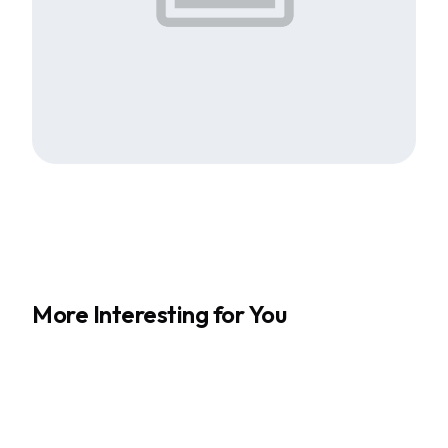
More Interesting for You