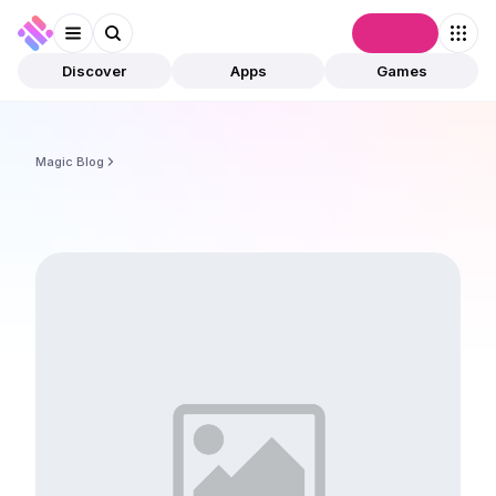
Connect
Discover
Apps
Games
Magic Blog