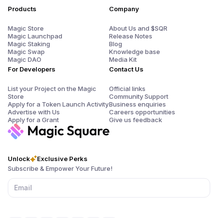
Products
Company
Magic Store
About Us and $SQR
Magic Launchpad
Release Notes
Magic Staking
Blog
Magic Swap
Knowledge base
Magic DAO
Media Kit
For Developers
Contact Us
List your Project on the Magic
Official links
Store
Community Support
Apply for a Token Launch Activity
Business enquiries
Advertise with Us
Careers opportunities
Apply for a Grant
Give us feedback
Unlock
Exclusive Perks
Subscribe & Empower Your Future!