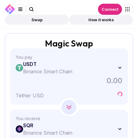
Connect
Swap
How it works
Magic Swap
You pay
USDT
Binance Smart Chain
Tether USD
You receive
SQR
Binance Smart Chain