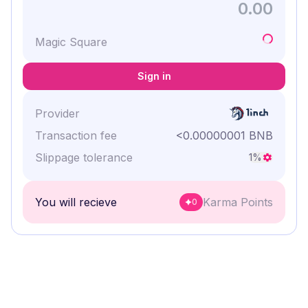
Magic Square
Sign in
Provider
Transaction fee
<0.00000001 BNB
Slippage tolerance
1
%
You will recieve
Karma Points
0