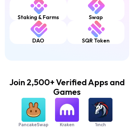
Staking & Farms
Swap
DAO
SQR Token
Join 2,500+ Verified Apps and
Games
PancakeSwap
Kraken
1inch