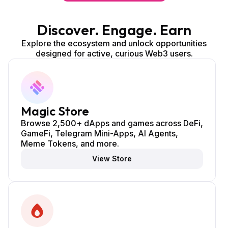
Discover. Engage. Earn
Explore the ecosystem and unlock opportunities
designed for active, curious Web3 users.
Magic Store
Browse 2,500+ dApps and games across DeFi,
GameFi, Telegram Mini-Apps, AI Agents,
Meme Tokens, and more.
View Store