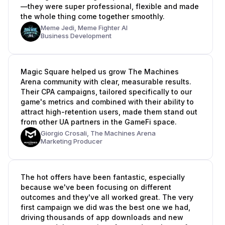
—they were super professional, flexible and made
the whole thing come together smoothly.
Meme Jedi,
Meme Fighter AI
Business Development
Magic Square helped us grow The Machines
Arena community with clear, measurable results.
Their CPA campaigns, tailored specifically to our
game's metrics and combined with their ability to
attract high-retention users, made them stand out
from other UA partners in the GameFi space.
Giorgio Crosali,
The Machines Arena
Marketing Producer
The hot offers have been fantastic, especially
because we've been focusing on different
outcomes and they've all worked great. The very
first campaign we did was the best one we had,
driving thousands of app downloads and new