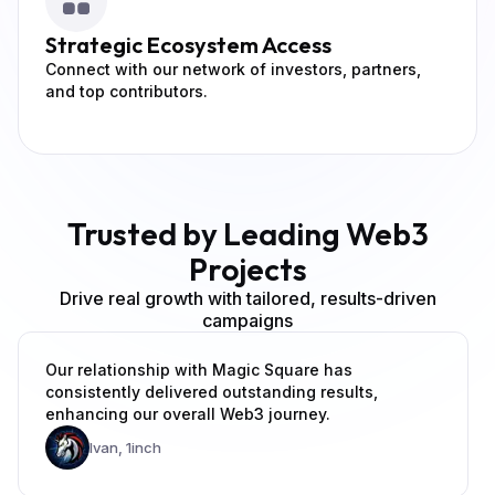
Strategic
Ecosystem Access
Connect with our network of investors, partners,
and top contributors.
Trusted by Leading Web3
Projects
Drive real growth with tailored, results-driven
campaigns
Our relationship with Magic Square has
consistently delivered outstanding results,
enhancing our overall Web3 journey.
Ivan,
1inch