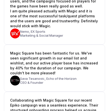
users, and the campaigns focused on players for
the games have been really good as well.
I am quite pleased actually with Magic and it is
one of the most successful task/quest platforms
and the users are good and trustworthy. Definitely
would stick with Magic.
Nemo,
EX Sports
Marketing & Social Manager
Magic Square has been fantastic for us. We've
seen significant growth in our email list and
wishlist, and our active player base has increased
by 40% for the duration of our campaign. We
couldn't be more pleased!
Sava Tesanovic,
Echo of the Horizon
CEO & Founder
Collaborating with Magic Square for our recent
Epiko campaign was a seamless experience. Their
structured onboarding process helped us acquire