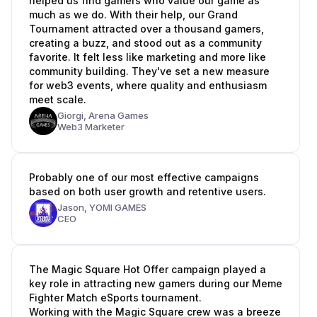
helped us find gamers who value our game as
much as we do. With their help, our Grand
Tournament attracted over a thousand gamers,
creating a buzz, and stood out as a community
favorite. It felt less like marketing and more like
community building. They've set a new measure
for web3 events, where quality and enthusiasm
meet scale.
Giorgi,
Arena Games
Web3 Marketer
Probably one of our most effective campaigns
based on both user growth and retentive users.
Jason,
YOMI GAMES
CEO
The Magic Square Hot Offer campaign played a
key role in attracting new gamers during our Meme
Fighter Match eSports tournament.
Working with the Magic Square crew was a breeze