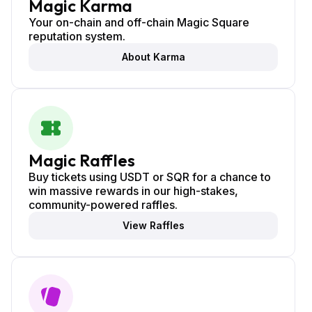
Magic Karma
Your on-chain and off-chain Magic Square
reputation system.
About Karma
Magic Raffles
Buy tickets using USDT or SQR for a chance to
win massive rewards in our high-stakes,
community-powered raffles.
View Raffles