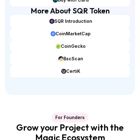
More About SQR Token
SQR Introduction
CoinMarketCap
CoinGecko
BscScan
CertiK
For Founders
Grow your Project with the
Magic Ecosystem