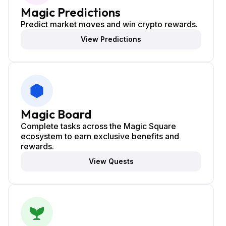
Magic Predictions
Predict market moves and win crypto rewards.
View Predictions
Magic Board
Complete tasks across the Magic Square
ecosystem to earn exclusive benefits and
rewards.
View Quests