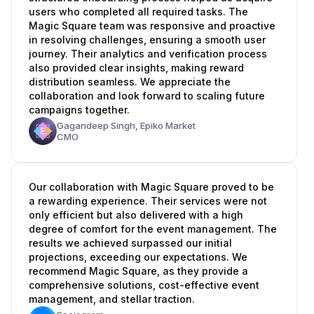
users who completed all required tasks. The
Magic Square team was responsive and proactive
in resolving challenges, ensuring a smooth user
journey. Their analytics and verification process
also provided clear insights, making reward
distribution seamless. We appreciate the
collaboration and look forward to scaling future
campaigns together.
Gagandeep Singh,
Epiko Market
CMO
Our collaboration with Magic Square proved to be
a rewarding experience. Their services were not
only efficient but also delivered with a high
degree of comfort for the event management. The
results we achieved surpassed our initial
projections, exceeding our expectations. We
recommend Magic Square, as they provide a
comprehensive solutions, cost-effective event
management, and stellar traction.