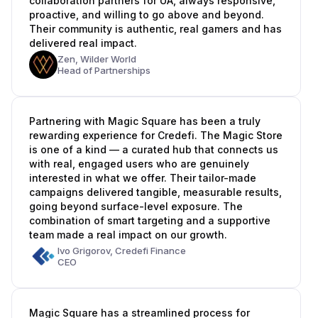
collaboration partners for UA, always responsive,
proactive, and willing to go above and beyond.
Their community is authentic, real gamers and has
delivered real impact.
Zen,
Wilder World
Head of Partnerships
Partnering with Magic Square has been a truly
rewarding experience for Credefi. The Magic Store
is one of a kind — a curated hub that connects us
with real, engaged users who are genuinely
interested in what we offer. Their tailor-made
campaigns delivered tangible, measurable results,
going beyond surface-level exposure. The
combination of smart targeting and a supportive
team made a real impact on our growth.
Ivo Grigorov,
Credefi Finance
CEO
Magic Square has a streamlined process for