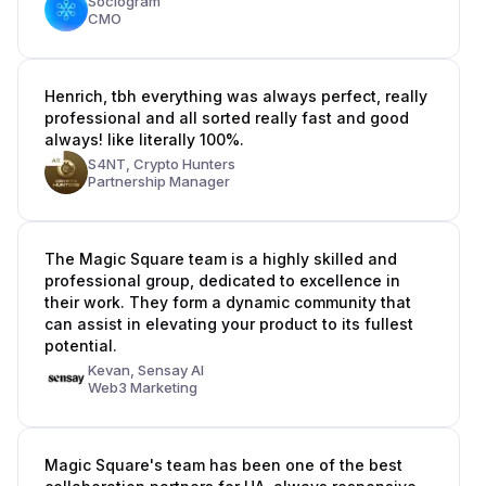
Sociogram
CMO
Henrich, tbh everything was always perfect, really
professional and all sorted really fast and good
always! like literally 100%.
S4NT,
Crypto Hunters
Partnership Manager
The Magic Square team is a highly skilled and
professional group, dedicated to excellence in
their work. They form a dynamic community that
can assist in elevating your product to its fullest
potential.
Kevan,
Sensay AI
Web3 Marketing
Magic Square's team has been one of the best