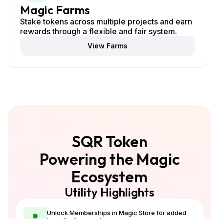
Magic Farms
Stake tokens across multiple projects and earn
rewards through a flexible and fair system.
View Farms
SQR Token
Powering the Magic
Ecosystem
Utility Highlights
Unlock Memberships in Magic Store for added