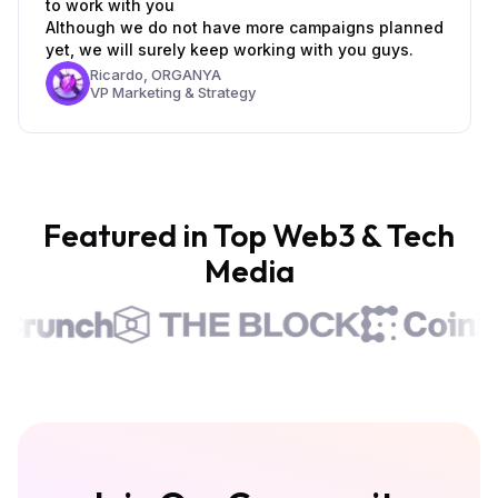
to work with you
Although we do not have more campaigns planned
yet, we will surely keep working with you guys.
Ricardo,
ORGANYA
VP Marketing & Strategy
Featured in Top Web3 & Tech
Media