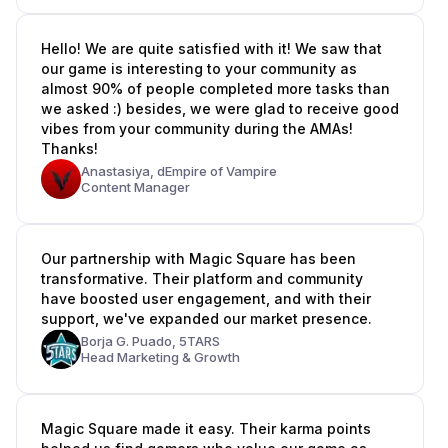
Hello! We are quite satisfied with it! We saw that
our game is interesting to your community as
almost 90% of people completed more tasks than
we asked :) besides, we were glad to receive good
vibes from your community during the AMAs!
Thanks!
Anastasiya,
dEmpire of Vampire
Content Manager
Our partnership with Magic Square has been
transformative. Their platform and community
have boosted user engagement, and with their
support, we've expanded our market presence.
Borja G. Puado,
5TARS
Head Marketing & Growth
Magic Square made it easy. Their karma points