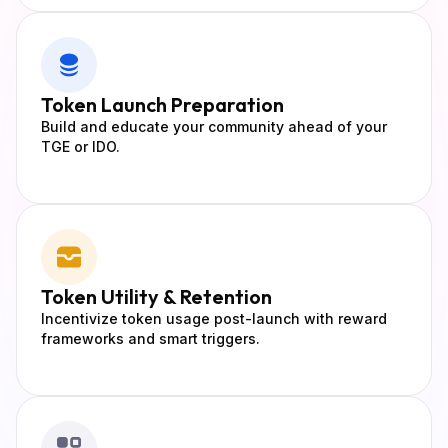
Token
Launch Preparation
Build and educate your community ahead of your
TGE or IDO.
Token Utility
& Retention
Incentivize token usage post-launch with reward
frameworks and smart triggers.