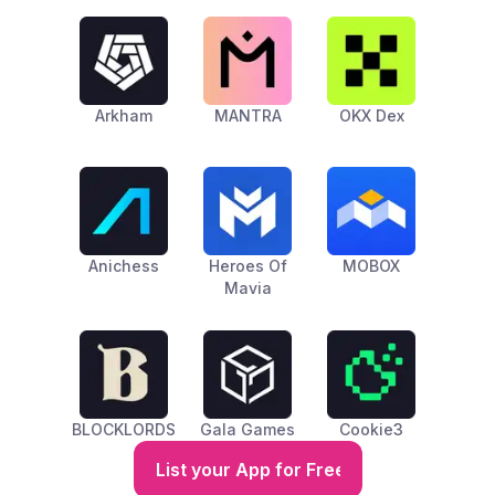
Arkham
MANTRA
OKX Dex
Anichess
Heroes Of
MOBOX
Mavia
BLOCKLORDS
Gala Games
Cookie3
List your App for Free