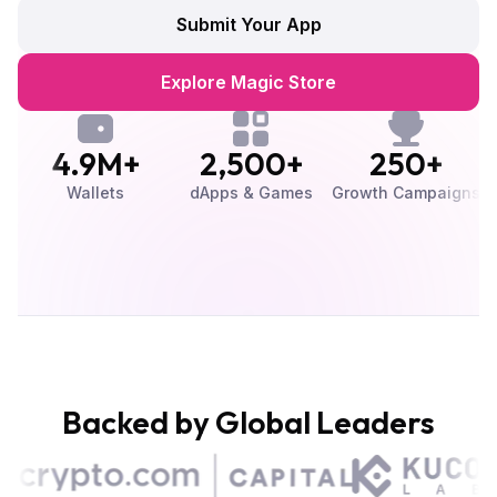
Submit Your App
Explore Magic Store
4.9M+
2,500+
250+
Wallets
dApps & Games
Growth Campaigns
U
Backed by Global Leaders