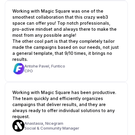
Working with Magic Square was one of the
smoothest collaboration that this crazy web3
space can offer you! Top notch professionals,
pro-active mindset and always there to make the
most from any possible angle!
The other cool part is that they completely tailor
made the campaigns based on our needs, not just
a general template, that 9/10 times, it brings no
results.
Antohe Pavel,
Funtico
CPO
Working with Magic Square has been productive.
The team quickly and efficiently organizes
campaigns that deliver results, and they are
always ready to offer individual solutions to any
request.
Anastasia,
Nicegram
Social & Community Manager