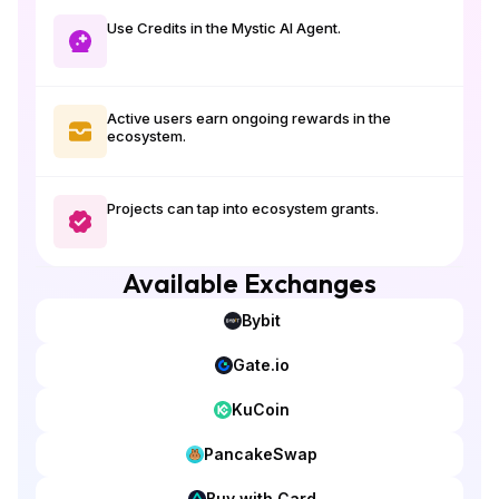
Use Credits in the Mystic AI Agent.
Active users earn ongoing rewards in the
ecosystem.
Projects can tap into ecosystem grants.
Available Exchanges
Bybit
Gate.io
KuCoin
PancakeSwap
Buy with Card