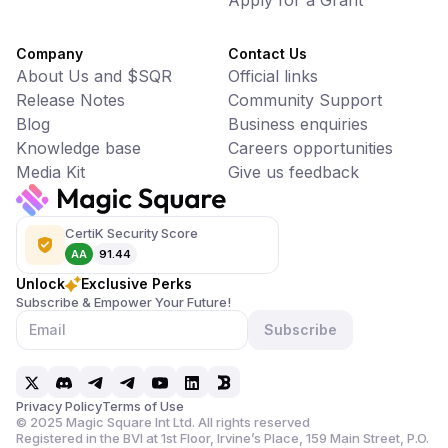
Apply for a Grant
Company
Contact Us
About Us and $SQR
Official links
Release Notes
Community Support
Blog
Business enquiries
Knowledge base
Careers opportunities
Media Kit
Give us feedback
CertiK Security Score
AA
91.44
Unlock
Exclusive Perks
Subscribe & Empower Your Future!
Subscribe
Privacy Policy
Terms of Use
©
2025
Magic Square Int Ltd. All rights reserved
Registered in the BVI at 1st Floor, Irvine’s Place, 159 Main Street,
P.O.