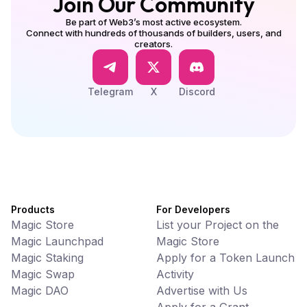
Join Our Community
Be part of Web3’s most active ecosystem.
Connect with hundreds of thousands of builders, users, and
creators.
Telegram
X
Discord
Products
For Developers
Magic Store
List your Project on the
Magic Launchpad
Magic Store
Magic Staking
Apply for a Token Launch
Magic Swap
Activity
Magic DAO
Advertise with Us