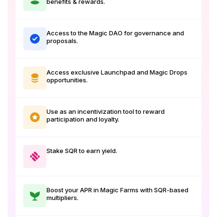
benefits & rewards.
Access to the Magic DAO for governance and
proposals.
Access exclusive Launchpad and Magic Drops
opportunities.
Use as an incentivization tool to reward
participation and loyalty.
Stake SQR to earn yield.
Boost your APR in Magic Farms with SQR-based
multipliers.