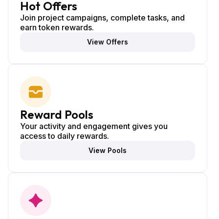
Hot Offers
Join project campaigns, complete tasks, and
earn token rewards.
View Offers
Reward Pools
Your activity and engagement gives you
access to daily rewards.
View Pools