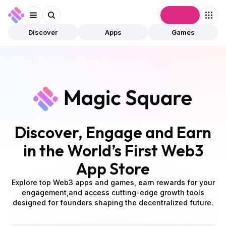
Connect
Discover
Apps
Games
Discover, Engage and Earn
in the World’s First Web3
App Store
Explore top Web3 apps and games, earn rewards for your
engagement,
and access cutting-edge growth tools
designed for founders shaping the decentralized future.