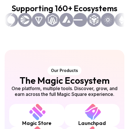
Supporting 160+ Ecosystems
Our Products
The Magic Ecosystem
One platform, multiple tools. Discover, grow, and
earn across the full Magic Square experience.
Magic Store
Launchpad