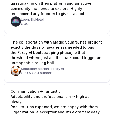
questmaking on their platform and an active
community that loves to explore. Highly
recommend any founder to give it a shot.
Leon,
Bit Hotel
COO
The collaboration with Magic Square, has brought
exactly the dose of awareness needed to push
the Foxsy AI bootstrapping phase, to that
threshold where just a little spark could trigger an
unstoppable rolling ball.
Sebastian Marian,
Foxsy AI
CEO & Co-Founder
Communication -> fantastic
Adaptability and professionalism -> high as
always
Results -> as expected, we are happy with them
Organization -> exceptionally, it's extremely easy