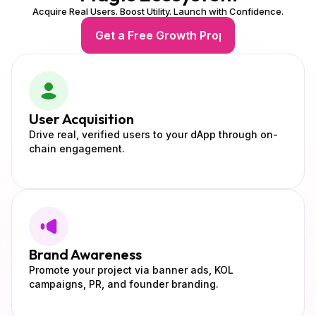
Acquire Real Users. Boost Utility. Launch with Confidence.
Get a Free Growth Proposal
User
Acquisition
Drive real, verified users to your dApp through on-
chain engagement.
Brand
Awareness
Promote your project via banner ads, KOL
campaigns, PR, and founder branding.