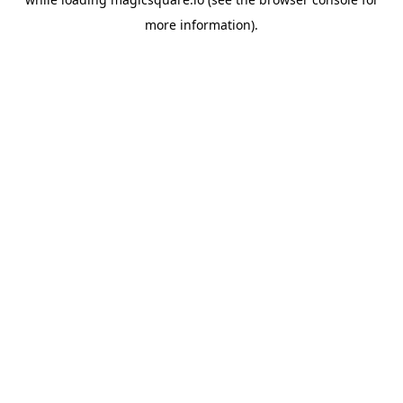
more information).