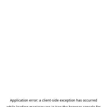
Application error: a
client
-side exception has occurred
while loading
magicsquare.io
(see the
browser console
for