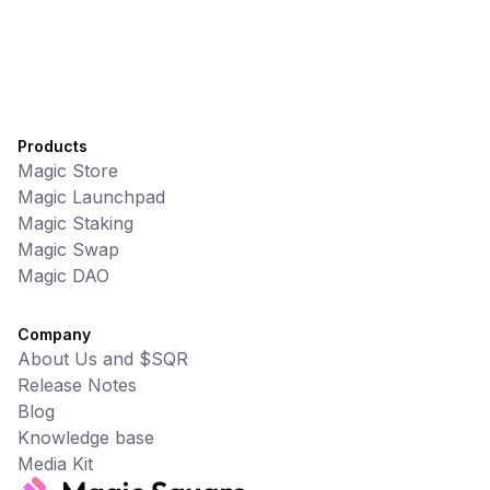
Products
Magic Store
Magic Launchpad
Magic Staking
Magic Swap
Magic DAO
Company
About Us and $SQR
Release Notes
Blog
Knowledge base
Media Kit