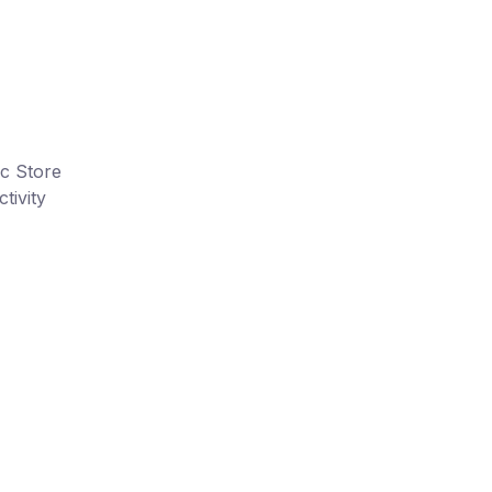
ic Store
tivity