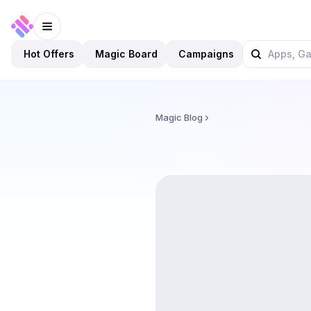
Hot Offers
Magic Board
Campaigns
Magic Blog