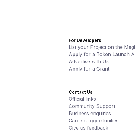
For Developers
List your Project on the Mag
Apply for a Token Launch Ac
Advertise with Us
Apply for a Grant
Contact Us
Official links
Community Support
Business enquiries
Careers opportunities
Give us feedback