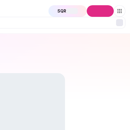
SQR
Connect