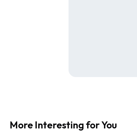
More Interesting for You