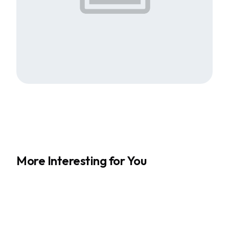
More Interesting for You