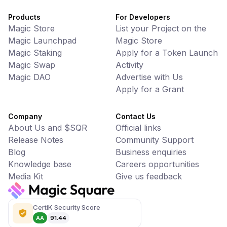
Products
For Developers
Magic Store
List your Project on the
Magic Launchpad
Magic Store
Magic Staking
Apply for a Token Launch
Magic Swap
Activity
Magic DAO
Advertise with Us
Apply for a Grant
Company
Contact Us
About Us and $SQR
Official links
Release Notes
Community Support
Blog
Business enquiries
Knowledge base
Careers opportunities
Media Kit
Give us feedback
CertiK Security Score
AA
91.44