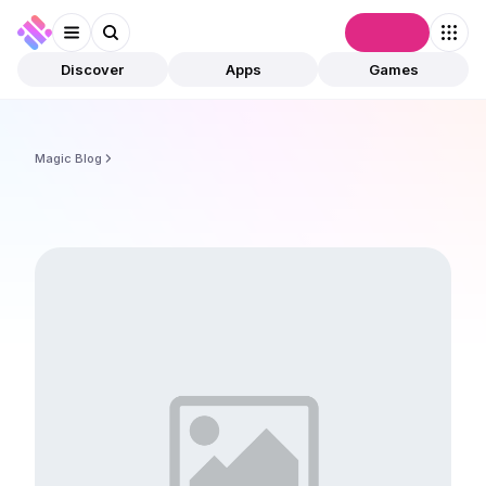
Connect
Discover
Apps
Games
Magic Blog