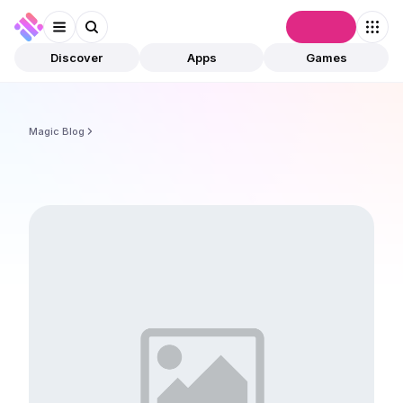
Connect
Discover
Apps
Games
Magic Blog