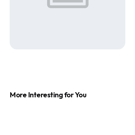
More Interesting for You