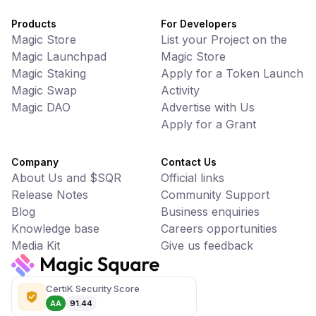
Products
For Developers
Magic Store
List your Project on the
Magic Launchpad
Magic Store
Magic Staking
Apply for a Token Launch
Magic Swap
Activity
Magic DAO
Advertise with Us
Apply for a Grant
Company
Contact Us
About Us and $SQR
Official links
Release Notes
Community Support
Blog
Business enquiries
Knowledge base
Careers opportunities
Media Kit
Give us feedback
CertiK Security Score
AA
91.44