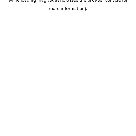
more information).