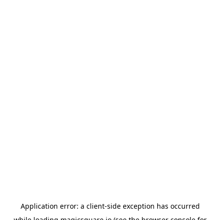
Application error: a
client
-side exception has occurred
while loading
magicsquare.io
(see the
browser console
for