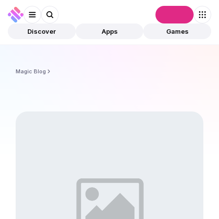
Connect
Discover
Apps
Games
Magic Blog