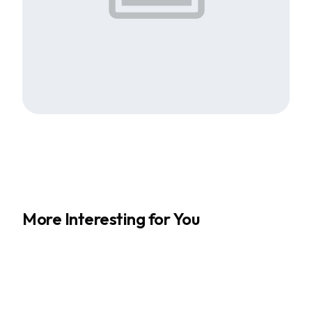
More Interesting for You