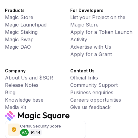
Products
For Developers
Magic Store
List your Project on the
Magic Launchpad
Magic Store
Magic Staking
Apply for a Token Launch
Magic Swap
Activity
Magic DAO
Advertise with Us
Apply for a Grant
Company
Contact Us
About Us and $SQR
Official links
Release Notes
Community Support
Blog
Business enquiries
Knowledge base
Careers opportunities
Media Kit
Give us feedback
CertiK Security Score
AA
91.44