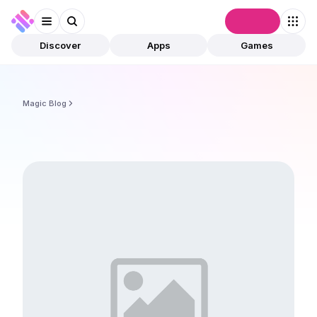
Connect
Discover
Apps
Games
Magic Blog