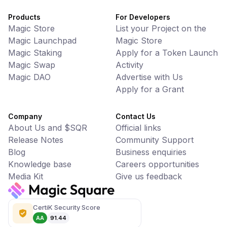
Products
For Developers
Magic Store
List your Project on the
Magic Launchpad
Magic Store
Magic Staking
Apply for a Token Launch
Magic Swap
Activity
Magic DAO
Advertise with Us
Apply for a Grant
Company
Contact Us
About Us and $SQR
Official links
Release Notes
Community Support
Blog
Business enquiries
Knowledge base
Careers opportunities
Media Kit
Give us feedback
CertiK Security Score
AA
91.44