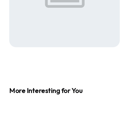
More Interesting for You