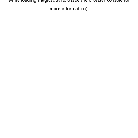
more information).