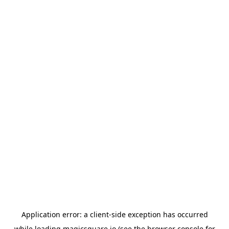
Application error: a
client
-side exception has occurred
while loading
magicsquare.io
(see the
browser console
for