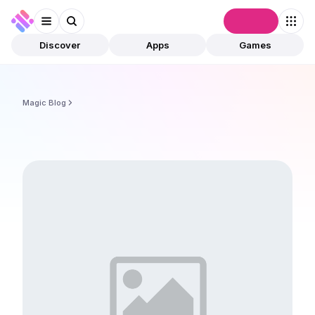
Connect
Discover
Apps
Games
Magic Blog