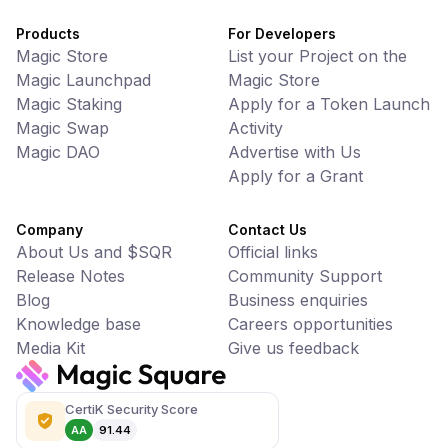
Products
For Developers
Magic Store
List your Project on the
Magic Launchpad
Magic Store
Magic Staking
Apply for a Token Launch
Magic Swap
Activity
Magic DAO
Advertise with Us
Apply for a Grant
Company
Contact Us
About Us and $SQR
Official links
Release Notes
Community Support
Blog
Business enquiries
Knowledge base
Careers opportunities
Media Kit
Give us feedback
CertiK Security Score
AA
91.44