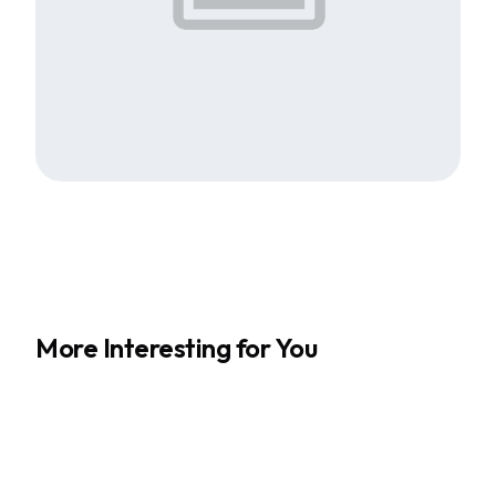
More Interesting for You