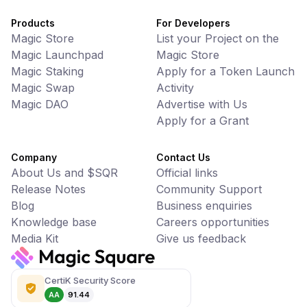
Products
For Developers
Magic Store
List your Project on the
Magic Launchpad
Magic Store
Magic Staking
Apply for a Token Launch
Magic Swap
Activity
Magic DAO
Advertise with Us
Apply for a Grant
Company
Contact Us
About Us and $SQR
Official links
Release Notes
Community Support
Blog
Business enquiries
Knowledge base
Careers opportunities
Media Kit
Give us feedback
CertiK Security Score
AA
91.44