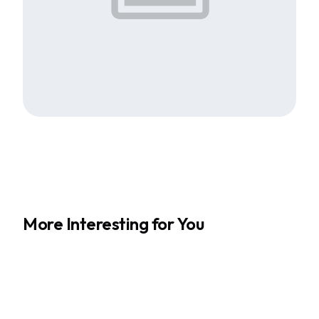
More Interesting for You