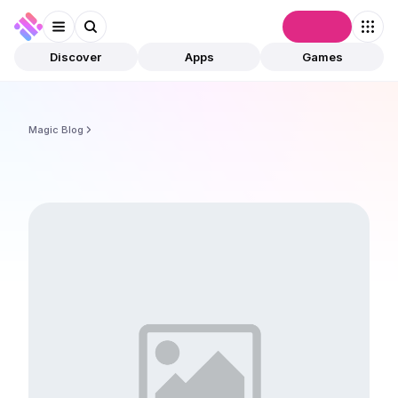
Connect
Discover
Apps
Games
Magic Blog