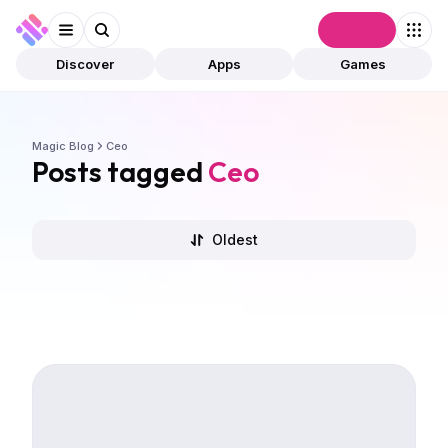
Connect
Discover
Apps
Games
Magic Blog
Ceo
Posts tagged
Ceo
Oldest