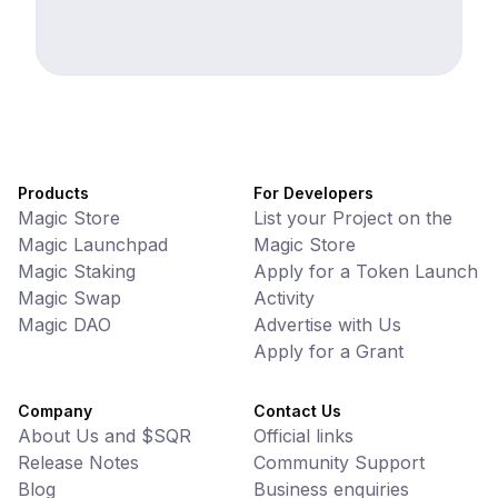
Products
For Developers
Magic Store
List your Project on the
Magic Launchpad
Magic Store
Magic Staking
Apply for a Token Launch
Magic Swap
Activity
Magic DAO
Advertise with Us
Apply for a Grant
Company
Contact Us
About Us and $SQR
Official links
Release Notes
Community Support
Blog
Business enquiries