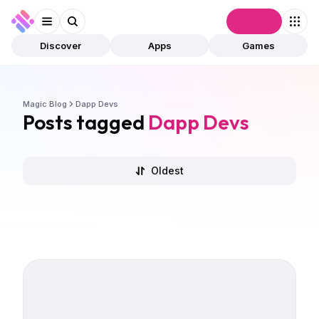
Connect
Discover
Apps
Games
Magic Blog
Dapp Devs
Posts tagged
Dapp Devs
Oldest