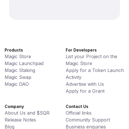
Products
For Developers
Magic Store
List your Project on the
Magic Launchpad
Magic Store
Magic Staking
Apply for a Token Launch
Magic Swap
Activity
Magic DAO
Advertise with Us
Apply for a Grant
Company
Contact Us
About Us and $SQR
Official links
Release Notes
Community Support
Blog
Business enquiries