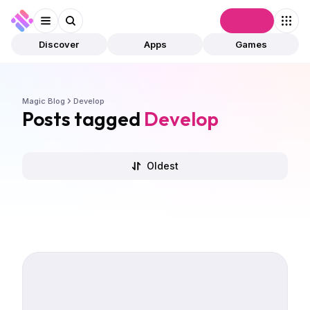
Connect
Discover
Apps
Games
Magic Blog
Develop
Posts tagged
Develop
Oldest