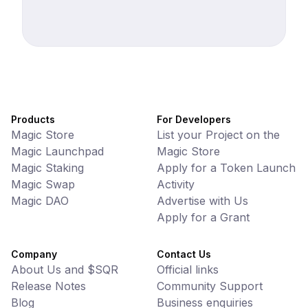
Products
For Developers
Magic Store
List your Project on the
Magic Launchpad
Magic Store
Magic Staking
Apply for a Token Launch
Magic Swap
Activity
Magic DAO
Advertise with Us
Apply for a Grant
Company
Contact Us
About Us and $SQR
Official links
Release Notes
Community Support
Blog
Business enquiries