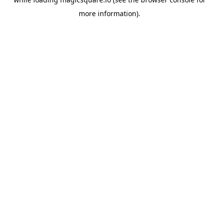
more information).