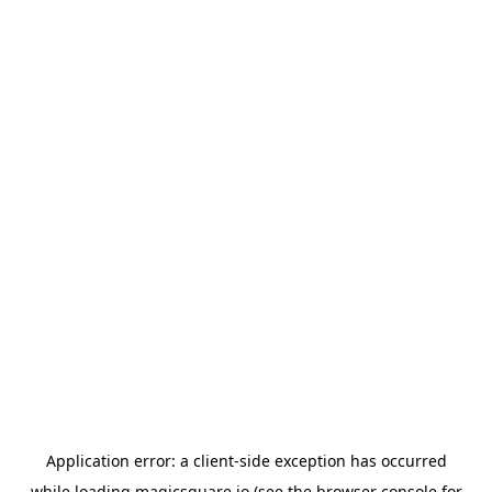
Application error: a
client
-side exception has occurred
while loading
magicsquare.io
(see the
browser console
for