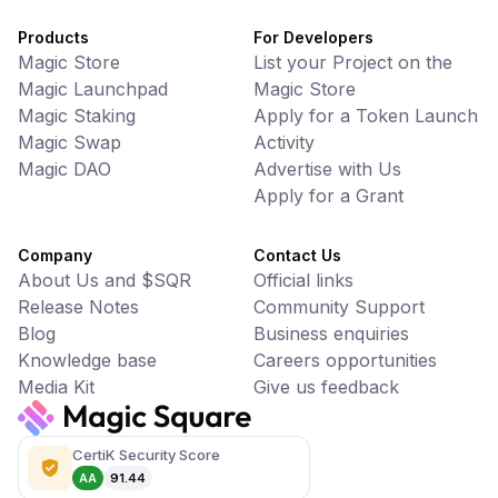
Products
For Developers
Magic Store
List your Project on the
Magic Launchpad
Magic Store
Magic Staking
Apply for a Token Launch
Magic Swap
Activity
Magic DAO
Advertise with Us
Apply for a Grant
Company
Contact Us
About Us and $SQR
Official links
Release Notes
Community Support
Blog
Business enquiries
Knowledge base
Careers opportunities
Media Kit
Give us feedback
CertiK Security Score
AA
91.44