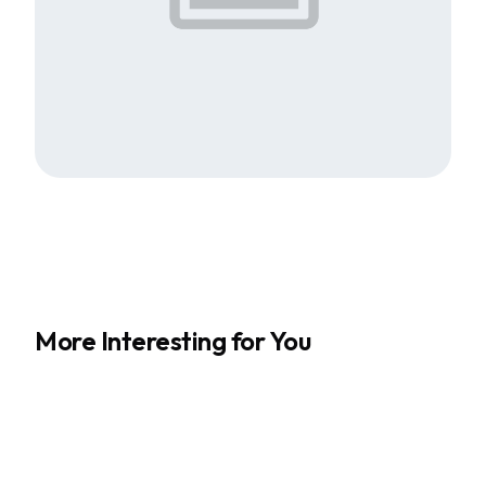
More Interesting for You