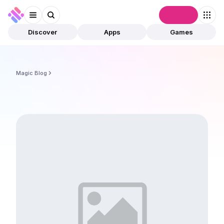
Connect
Discover
Apps
Games
Magic Blog