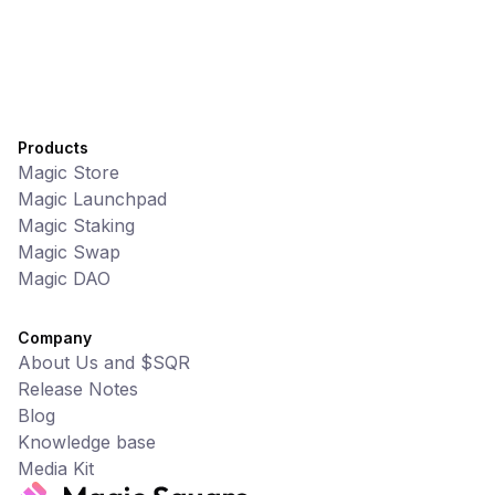
Products
Magic Store
Magic Launchpad
Magic Staking
Magic Swap
Magic DAO
Company
About Us and $SQR
Release Notes
Blog
Knowledge base
Media Kit