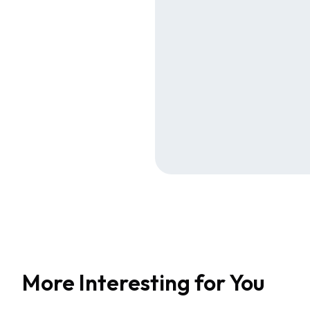
More Interesting for You