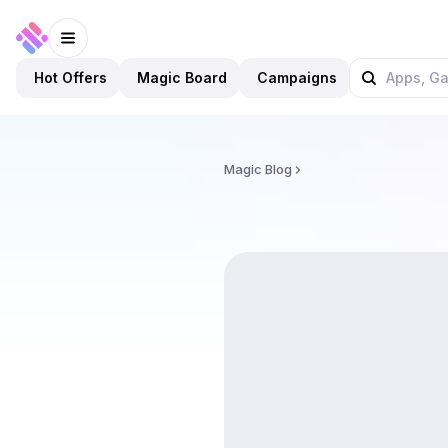
Hot Offers
Magic Board
Campaigns
Magic Blog