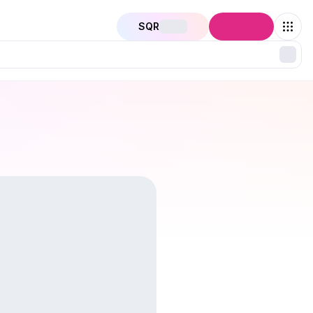
SQR
Connect