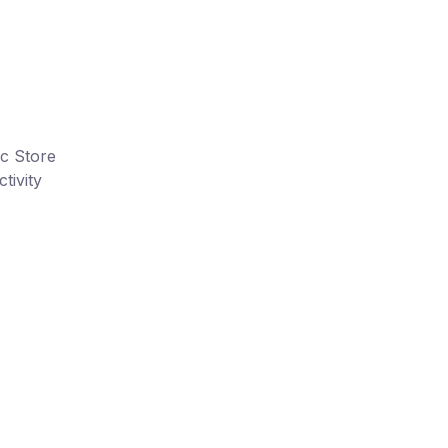
ic Store
tivity