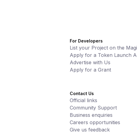
For Developers
List your Project on the Mag
Apply for a Token Launch Ac
Advertise with Us
Apply for a Grant
Contact Us
Official links
Community Support
Business enquiries
Careers opportunities
Give us feedback