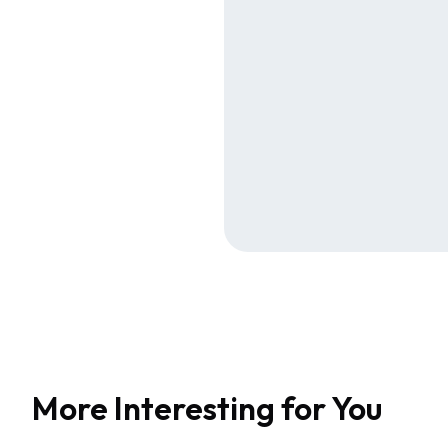
More Interesting for You