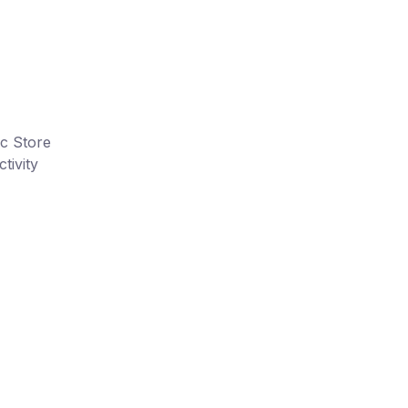
ic Store
tivity