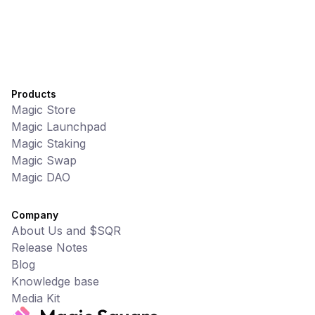
Products
Magic Store
Magic Launchpad
Magic Staking
Magic Swap
Magic DAO
Company
About Us and $SQR
Release Notes
Blog
Knowledge base
Media Kit