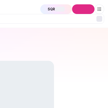
SQR
Connect