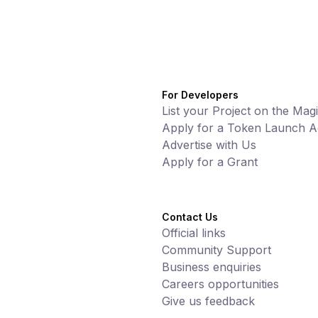
For Developers
List your Project on the Mag
Apply for a Token Launch Ac
Advertise with Us
Apply for a Grant
Contact Us
Official links
Community Support
Business enquiries
Careers opportunities
Give us feedback