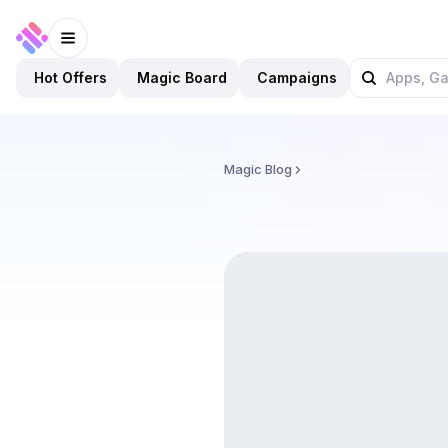
Hot Offers
Magic Board
Campaigns
Magic Blog