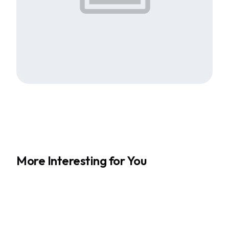
More Interesting for You