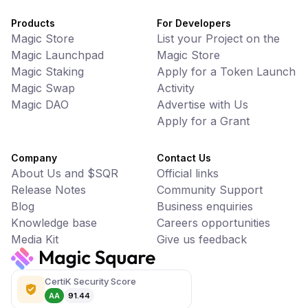
Products
For Developers
Magic Store
List your Project on the
Magic Launchpad
Magic Store
Magic Staking
Apply for a Token Launch
Magic Swap
Activity
Magic DAO
Advertise with Us
Apply for a Grant
Company
Contact Us
About Us and $SQR
Official links
Release Notes
Community Support
Blog
Business enquiries
Knowledge base
Careers opportunities
Media Kit
Give us feedback
CertiK Security Score
AA
91.44