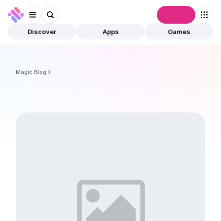
Connect
Discover
Apps
Games
Magic Blog