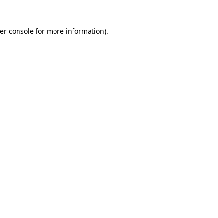
er console
for more information).