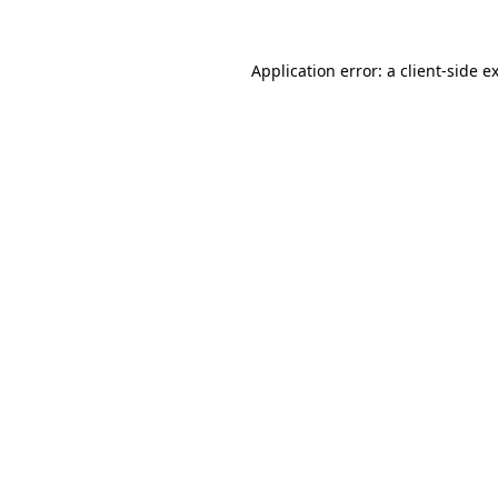
Application error: a
client
-side e