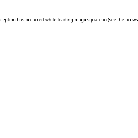
xception has occurred while loading
magicsquare.io
(see the
brows