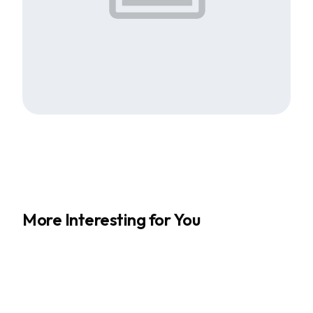
More Interesting for You