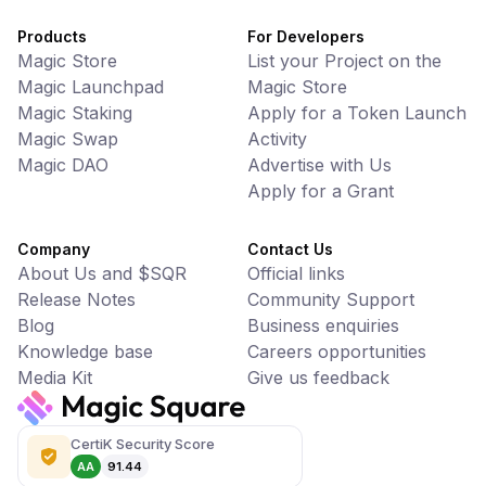
Products
For Developers
Magic Store
List your Project on the
Magic Launchpad
Magic Store
Magic Staking
Apply for a Token Launch
Magic Swap
Activity
Magic DAO
Advertise with Us
Apply for a Grant
Company
Contact Us
About Us and $SQR
Official links
Release Notes
Community Support
Blog
Business enquiries
Knowledge base
Careers opportunities
Media Kit
Give us feedback
CertiK Security Score
AA
91.44