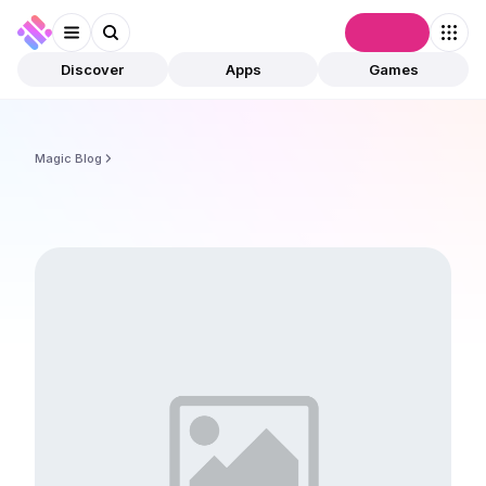
Connect
Discover
Apps
Games
Magic Blog