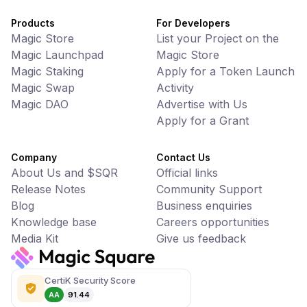
Products
For Developers
Magic Store
List your Project on the
Magic Launchpad
Magic Store
Magic Staking
Apply for a Token Launch
Magic Swap
Activity
Magic DAO
Advertise with Us
Apply for a Grant
Company
Contact Us
About Us and $SQR
Official links
Release Notes
Community Support
Blog
Business enquiries
Knowledge base
Careers opportunities
Media Kit
Give us feedback
CertiK Security Score
AA
91.44