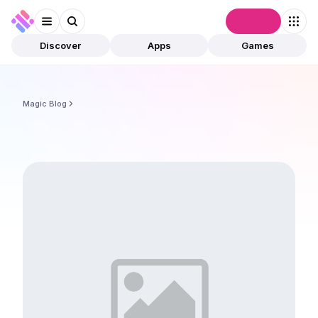
Connect
Discover
Apps
Games
Magic Blog