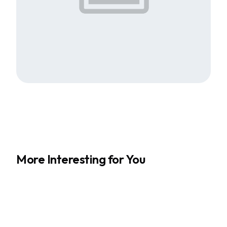
More Interesting for You