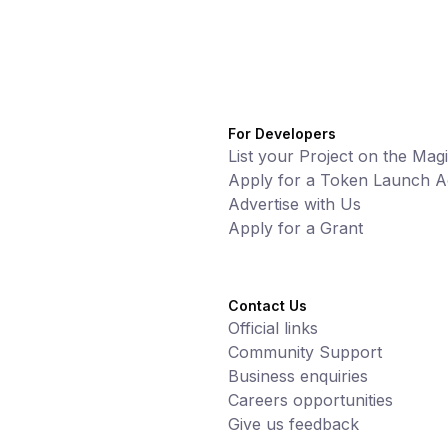
For Developers
List your Project on the Mag
Apply for a Token Launch Ac
Advertise with Us
Apply for a Grant
Contact Us
Official links
Community Support
Business enquiries
Careers opportunities
Give us feedback