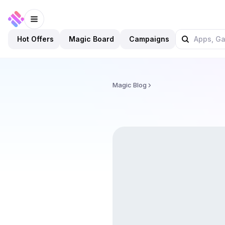
Hot Offers
Magic Board
Campaigns
Magic Blog