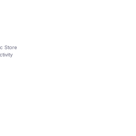
ic Store
tivity