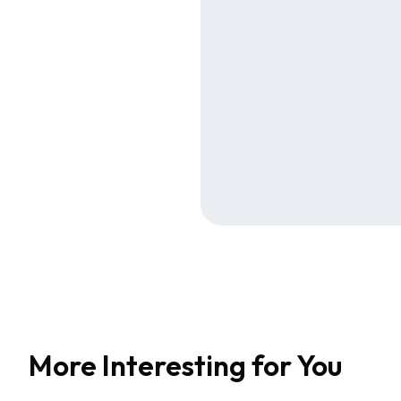
More Interesting for You