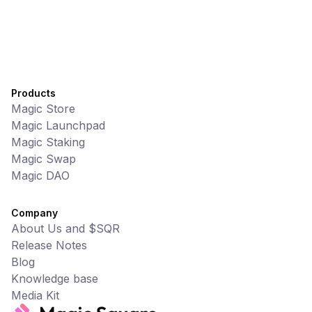
Products
Magic Store
Magic Launchpad
Magic Staking
Magic Swap
Magic DAO
Company
About Us and $SQR
Release Notes
Blog
Knowledge base
Media Kit