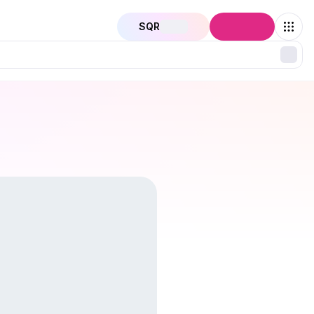
SQR
Connect