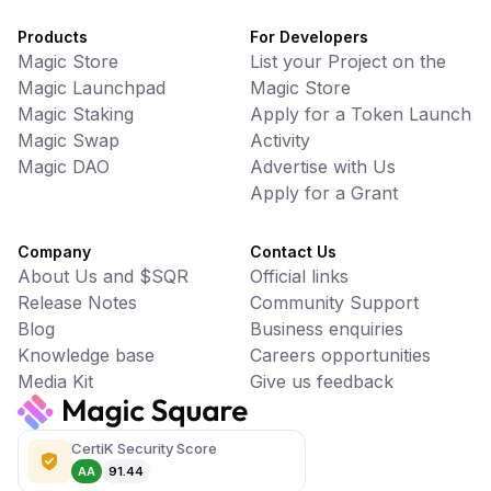
Products
For Developers
Magic Store
List your Project on the
Magic Launchpad
Magic Store
Magic Staking
Apply for a Token Launch
Magic Swap
Activity
Magic DAO
Advertise with Us
Apply for a Grant
Company
Contact Us
About Us and $SQR
Official links
Release Notes
Community Support
Blog
Business enquiries
Knowledge base
Careers opportunities
Media Kit
Give us feedback
CertiK Security Score
AA
91.44