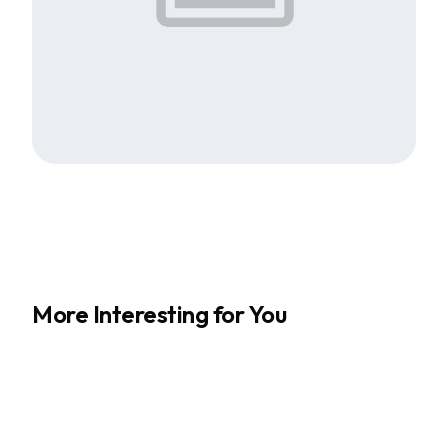
More Interesting for You