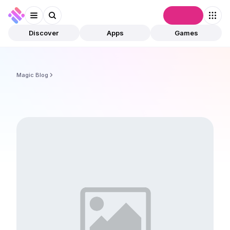
Connect
Discover
Apps
Games
Magic Blog