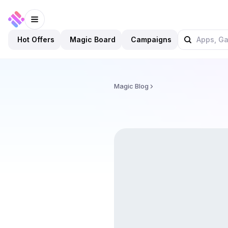
Hot Offers
Magic Board
Campaigns
Magic Blog