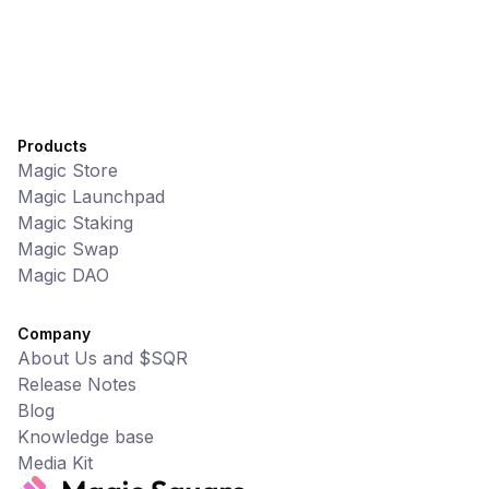
Products
Magic Store
Magic Launchpad
Magic Staking
Magic Swap
Magic DAO
Company
About Us and $SQR
Release Notes
Blog
Knowledge base
Media Kit