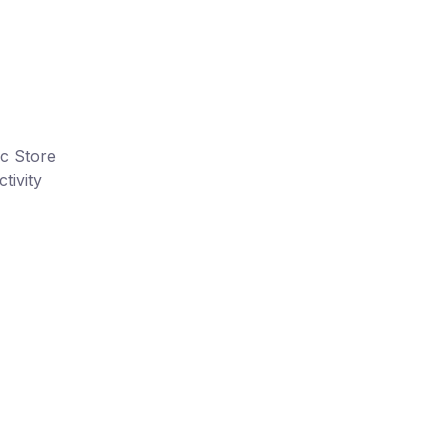
ic Store
tivity