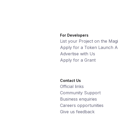
For Developers
List your Project on the Mag
Apply for a Token Launch Ac
Advertise with Us
Apply for a Grant
Contact Us
Official links
Community Support
Business enquiries
Careers opportunities
Give us feedback