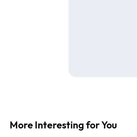
More Interesting for You