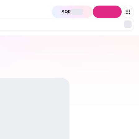
SQR
Connect