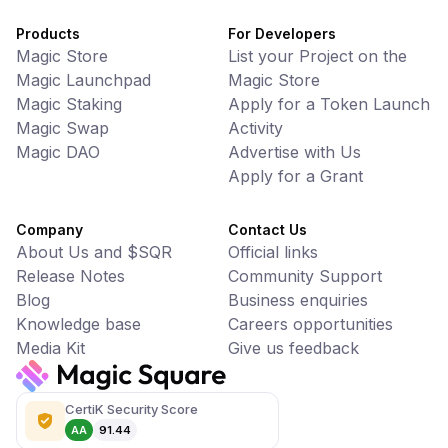
Products
For Developers
Magic Store
List your Project on the
Magic Launchpad
Magic Store
Magic Staking
Apply for a Token Launch
Magic Swap
Activity
Magic DAO
Advertise with Us
Apply for a Grant
Company
Contact Us
About Us and $SQR
Official links
Release Notes
Community Support
Blog
Business enquiries
Knowledge base
Careers opportunities
Media Kit
Give us feedback
CertiK Security Score
AA
91.44