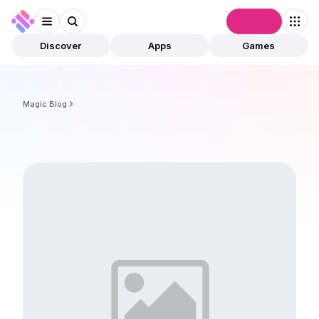
Connect
Discover
Apps
Games
Magic Blog