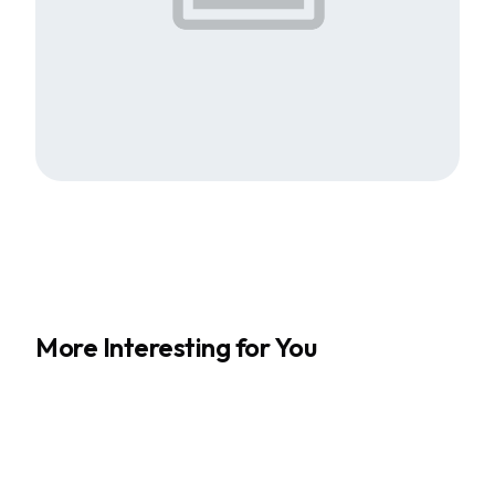
More Interesting for You