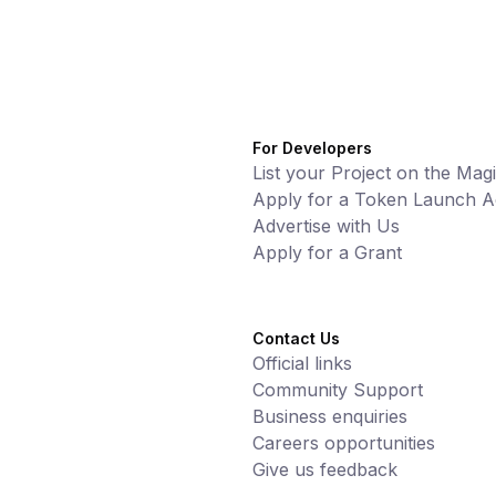
For Developers
List your Project on the Mag
Apply for a Token Launch Ac
Advertise with Us
Apply for a Grant
Contact Us
Official links
Community Support
Business enquiries
Careers opportunities
Give us feedback