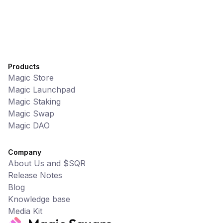
Products
Magic Store
Magic Launchpad
Magic Staking
Magic Swap
Magic DAO
Company
About Us and $SQR
Release Notes
Blog
Knowledge base
Media Kit