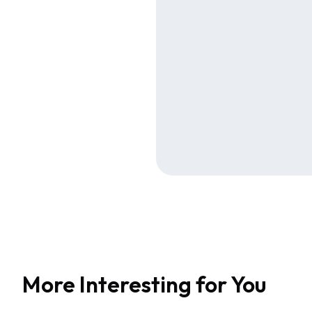
More Interesting for You