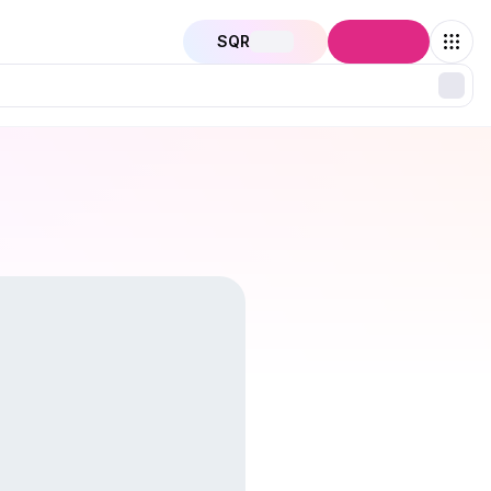
SQR
Connect