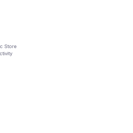
ic Store
tivity