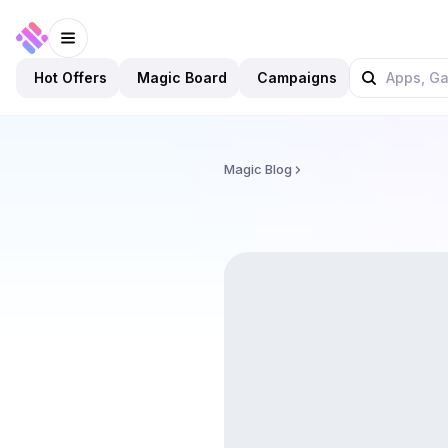
Hot Offers
Magic Board
Campaigns
Magic Blog