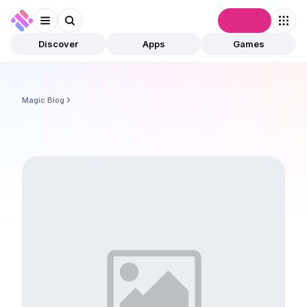
Connect
Discover
Apps
Games
Magic Blog