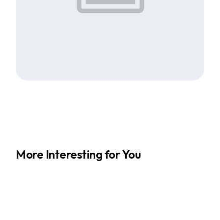
More Interesting for You