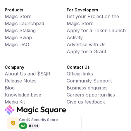
Products
For Developers
Magic Store
List your Project on the
Magic Launchpad
Magic Store
Magic Staking
Apply for a Token Launch
Magic Swap
Activity
Magic DAO
Advertise with Us
Apply for a Grant
Company
Contact Us
About Us and $SQR
Official links
Release Notes
Community Support
Blog
Business enquiries
Knowledge base
Careers opportunities
Media Kit
Give us feedback
CertiK Security Score
AA
91.44