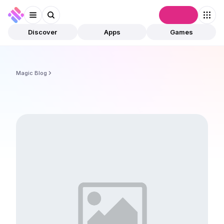
Connect
Discover
Apps
Games
Magic Blog