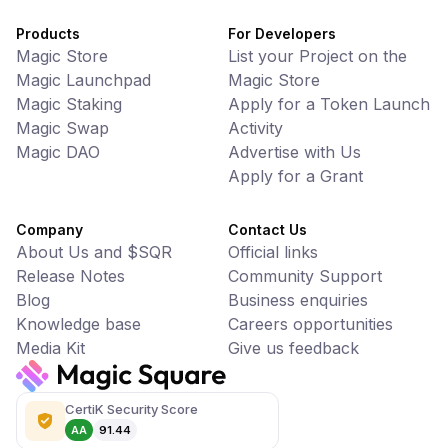
Products
For Developers
Magic Store
List your Project on the
Magic Launchpad
Magic Store
Magic Staking
Apply for a Token Launch
Magic Swap
Activity
Magic DAO
Advertise with Us
Apply for a Grant
Company
Contact Us
About Us and $SQR
Official links
Release Notes
Community Support
Blog
Business enquiries
Knowledge base
Careers opportunities
Media Kit
Give us feedback
CertiK Security Score
AA
91.44