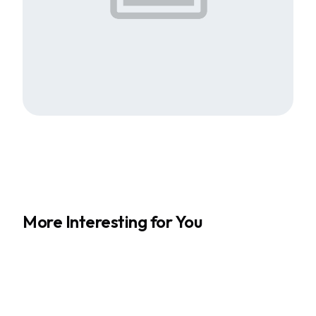
More Interesting for You