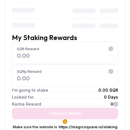
My Staking Rewards
SQR Reward
0.00
SQRp Reward
0.00
I’m going to stake
0.00 SQR
Locked for
0 Days
Karma Reward
0
Connect Wallet
Make sure the website is
https://magicsquare.io/staking