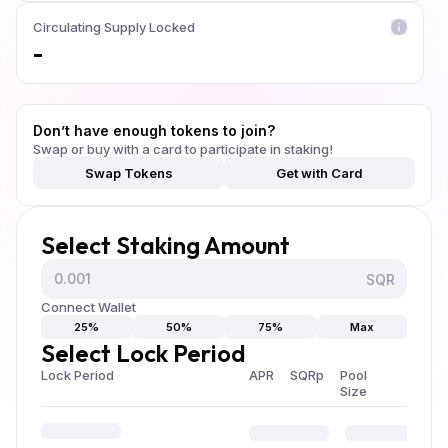
Circulating Supply Locked
-
Don’t have enough tokens to join?
Swap or buy with a card to participate in staking!
Swap Tokens
Get with Card
Select Staking Amount
SQR
Connect Wallet
25%
50%
75%
Max
Select Lock Period
Lock Period
APR
SQRp
Pool
Size