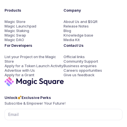
the form of $SQR can be added to your wallet, while SQRp
points may be used directly for launchpad allocations.
Products
Company
Magic Store
About Us and $SQR
Magic Launchpad
Release Notes
Magic Staking
Blog
Magic Swap
Knowledge base
Magic DAO
Media Kit
For Developers
Contact Us
List your Project on the Magic
Official links
Store
Community Support
Apply for a Token Launch Activity
Business enquiries
Advertise with Us
Careers opportunities
Apply for a Grant
Give us feedback
Unlock
Exclusive Perks
Subscribe & Empower Your Future!