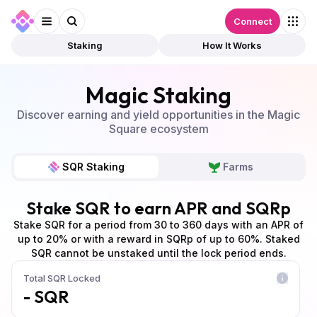
Connect
Staking
How It Works
Magic Staking
Discover earning and yield opportunities in the Magic
Square ecosystem
SQR Staking
Farms
Stake SQR to earn APR and SQRp
Stake SQR for a period from 30 to 360 days with an APR of
up to 20% or with a reward in SQRp of up to 60%. Staked
SQR cannot be unstaked until the lock period ends.
Total SQR Locked
- SQR