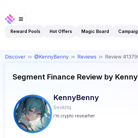
Reward Pools
Hot Offers
Magic Board
Campaig
Discover
››
@KennyBenny
››
Reviews
››
Review #137
Segment Finance
Review by
Kenny
KennyBenny
Sexkitq
i'm crypto researher