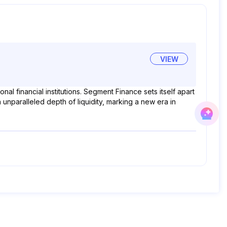
VIEW
l financial institutions. Segment Finance sets itself apart
unparalleled depth of liquidity, marking a new era in