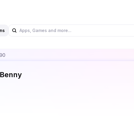
ns
990
Benny