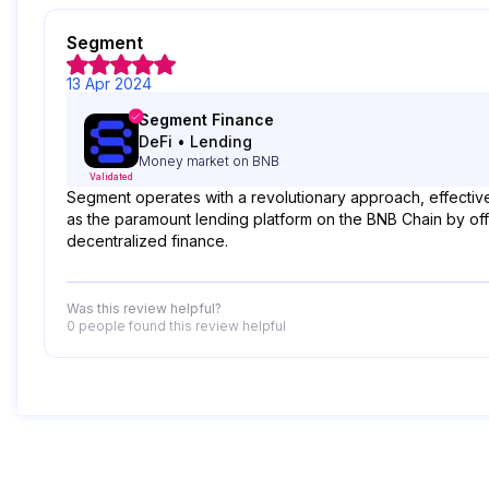
Segment
13 Apr 2024
Segment Finance
DeFi
•
Lending
Money market on BNB
Validated
Segment operates with a revolutionary approach, effectivel
as the paramount lending platform on the BNB Chain by offe
decentralized finance.
Was this review helpful?
0 people
found this review helpful