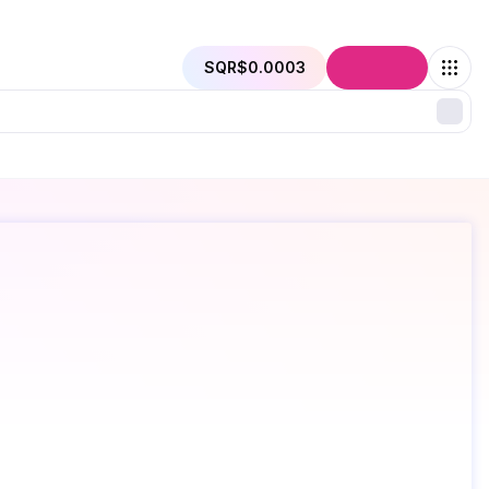
SQR
$0.0003
Connect