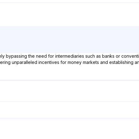
y bypassing the need for intermediaries such as banks or conventiona
ring unparalleled incentives for money markets and establishing an 