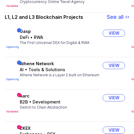
Cryptocurrency Online Travel Agency
Validated
Va
See all ››
L1, L2 and L3 Blockchain Projects
Gasp
VIEW
DeFi
•
RWA
The First Universal DEX for Digital & RWA
Upcoming
Va
Athene Network
VIEW
AI
•
Tools & Solutions
Athene Network is a Layer 2 built on Ethereum
Upcoming
Va
Aarc
VIEW
B2B
•
Development
Switch to Chain Abstraction
Validated
Va
ZKEX
VIEW