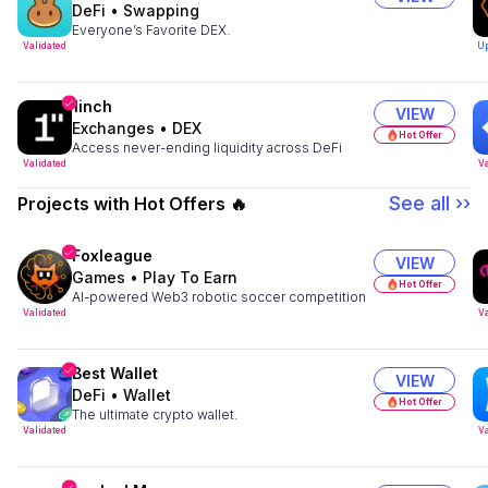
DeFi
•
Swapping
Everyone’s Favorite DEX.
Validated
U
1inch
VIEW
Exchanges
•
DEX
Hot Offer
Access never-ending liquidity across DeFi
Validated
Va
See all ››
Projects with Hot Offers 🔥
Foxleague
VIEW
Games
•
Play To Earn
Hot Offer
AI-powered Web3 robotic soccer competition
Validated
Va
Best Wallet
VIEW
DeFi
•
Wallet
Hot Offer
The ultimate crypto wallet.
Validated
Va