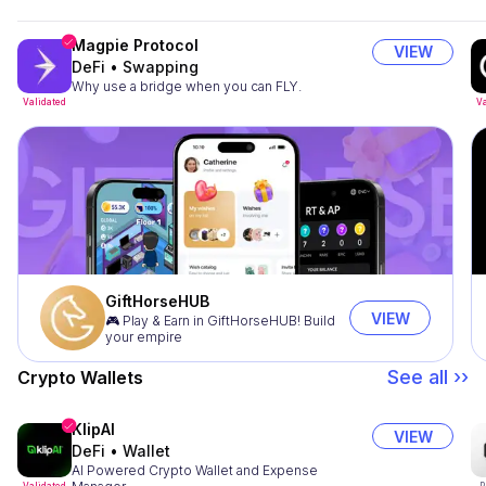
Magpie Protocol
VIEW
DeFi
•
Swapping
Why use a bridge when you can FLY.
Validated
Va
GiftHorseHUB
VIEW
🎮 Play & Earn in GiftHorseHUB! Build
your empire
See all ››
Crypto Wallets
KlipAI
VIEW
DeFi
•
Wallet
AI Powered Crypto Wallet and Expense