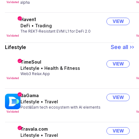
alpha
Validated
Va
Haven1
VIEW
DeFi
•
Trading
The REKT-Resistant EVM L1 for DeFi 2.0
Validated
Va
See all ››
Lifestyle
TimeSoul
VIEW
Lifestyle
•
Health & Fitness
Web3 Relax App
Validated
Va
daGama
VIEW
Lifestyle
•
Travel
Post&Earn tech ecosystem with AI elements
Validated
Va
Travala.com
VIEW
Lifestyle
•
Travel