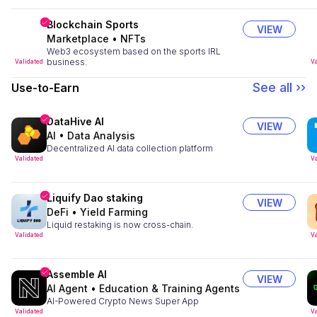
Blockchain Sports
VIEW
Marketplace
•
NFTs
Web3 ecosystem based on the sports IRL
business.
Validated
Va
See all ››
Use-to-Earn
DataHive AI
VIEW
AI
•
Data Analysis
Decentralized AI data collection platform
Validated
Va
Liquify Dao staking
VIEW
DeFi
•
Yield Farming
Liquid restaking is now cross-chain.
Validated
Va
Assemble AI
VIEW
AI Agent
•
Education & Training Agents
AI-Powered Crypto News Super App
Validated
Va