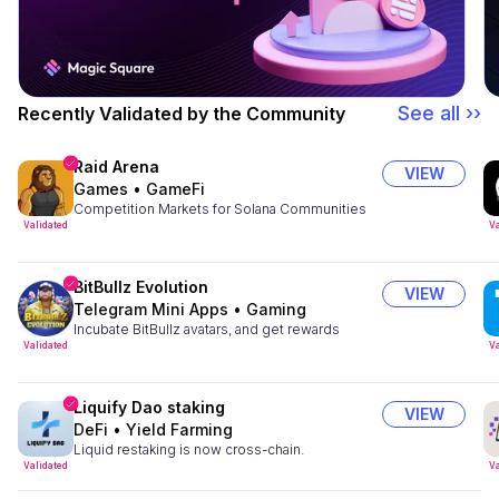
See all ››
Recently Validated by the Community
Raid Arena
VIEW
Games
•
GameFi
Competition Markets for Solana Communities
Validated
Va
BitBullz Evolution
VIEW
Telegram Mini Apps
•
Gaming
Incubate BitBullz avatars, and get rewards
Validated
Va
Liquify Dao staking
VIEW
DeFi
•
Yield Farming
Liquid restaking is now cross-chain.
Validated
Va