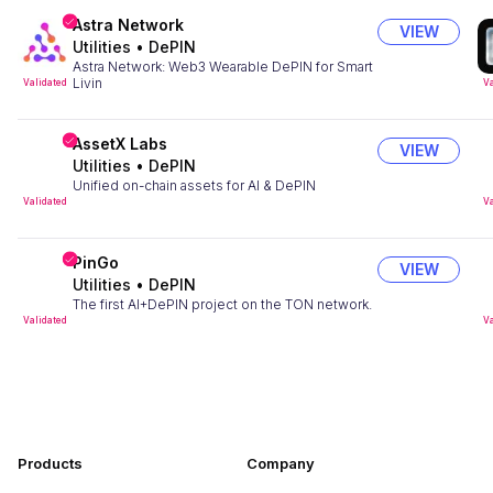
Astra Network
VIEW
Utilities
•
DePIN
Astra Network: Web3 Wearable DePIN for Smart
Livin
Validated
Va
AssetX Labs
VIEW
Utilities
•
DePIN
Unified on-chain assets for AI & DePIN
Validated
Va
PinGo
VIEW
Utilities
•
DePIN
The first AI+DePIN project on the TON network.
Validated
Va
Products
Company