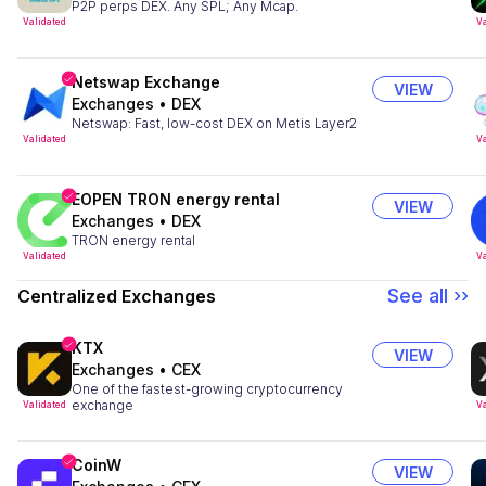
P2P perps DEX. Any SPL; Any Mcap.
Validated
Va
Netswap Exchange
VIEW
Exchanges
•
DEX
Netswap: Fast, low-cost DEX on Metis Layer2
Validated
Va
EOPEN TRON energy rental
VIEW
Exchanges
•
DEX
TRON energy rental
Validated
Va
See all ››
Centralized Exchanges
KTX
VIEW
Exchanges
•
CEX
One of the fastest-growing cryptocurrency
exchange
Validated
Va
CoinW
VIEW