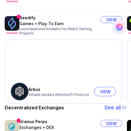
Validated
Va
Seedify
VIEW
Games
•
Play To Earn
Launchpad and Incubator for Web3 Gaming
Projects
Validated
Va
Arbus
VIEW
Virtuals backed AttentionFi Protocol
See all ››
Decentralized Exchanges
Uranus Perps
VIEW
Exchanges
•
DEX