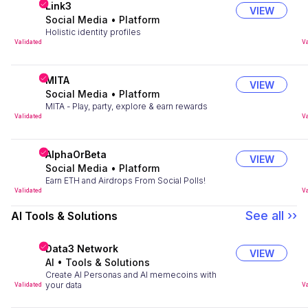
Link3
VIEW
Social Media
•
Platform
Holistic identity profiles
Validated
Va
MITA
VIEW
Social Media
•
Platform
MITA - Play, party, explore & earn rewards
Validated
Va
AlphaOrBeta
VIEW
Social Media
•
Platform
Earn ETH and Airdrops From Social Polls!
Validated
Va
See all ››
AI Tools & Solutions
Data3 Network
VIEW
AI
•
Tools & Solutions
Create AI Personas and AI memecoins with
your data
Validated
Va