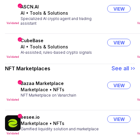
ASCN.AI
VIEW
AI
•
Tools & Solutions
Specialized AI crypto agent and trading
assistant
Validated
Va
CubeBase
VIEW
AI
•
Tools & Solutions
AI-assisted, rules-based crypto signals
Validated
Va
See all ››
NFT Marketplaces
Bazaa Marketplace
VIEW
Marketplace
•
NFTs
NFT Marketplace on Vanarchain
Validated
Va
eesee.io
VIEW
Marketplace
•
NFTs
Gamified liquidity solution and marketplace
Validated
Va