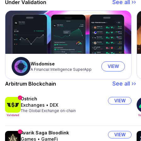
See all ››
Under Validation
Wisdomise
VIEW
A Financial Intelligence SuperApp
See all ››
Arbitrum Blockchain
Ostrich
VIEW
Exchanges
•
DEX
The Global Exchange on-chain
Validated
Va
Avarik Saga Bloodlink
VIEW
Games
•
GameFi