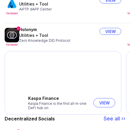
VIEW
Utilities
•
Tool
AiPTP dAPP Center
Validated
Va
Holonym
VIEW
Utilities
•
Tool
Zero Knowledge DID Protocol
Validated
Va
Kaspa Finance
VIEW
Kaspa Finance is the first all-in-one
DeFi hub on
See all ››
Decentralized Socials