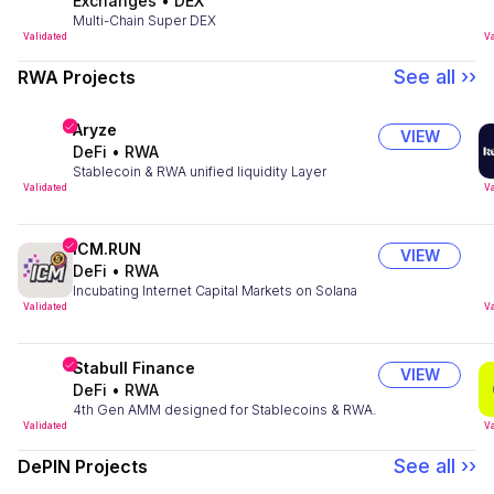
Exchanges
•
DEX
Multi-Chain Super DEX
Validated
Va
See all ››
RWA Projects
Aryze
VIEW
DeFi
•
RWA
Stablecoin & RWA unified liquidity Layer
Validated
Va
ICM.RUN
VIEW
DeFi
•
RWA
Incubating Internet Capital Markets on Solana
Validated
Va
Stabull Finance
VIEW
DeFi
•
RWA
4th Gen AMM designed for Stablecoins & RWA.
Validated
Va
See all ››
DePIN Projects