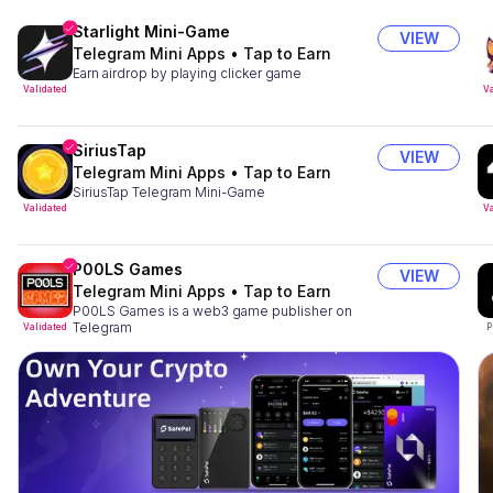
Starlight Mini-Game
VIEW
Telegram Mini Apps
•
Tap to Earn
Earn airdrop by playing clicker game
Validated
Va
SiriusTap
VIEW
Telegram Mini Apps
•
Tap to Earn
SiriusTap Telegram Mini-Game
Validated
Va
P00LS Games
VIEW
Telegram Mini Apps
•
Tap to Earn
P00LS Games is a web3 game publisher on
Telegram
Validated
P