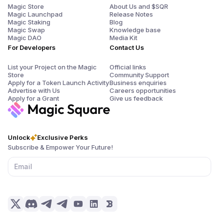
Magic Store
About Us and $SQR
Magic Launchpad
Release Notes
Magic Staking
Blog
Magic Swap
Knowledge base
Magic DAO
Media Kit
For Developers
Contact Us
List your Project on the Magic
Official links
Store
Community Support
Apply for a Token Launch Activity
Business enquiries
Advertise with Us
Careers opportunities
Apply for a Grant
Give us feedback
Unlock
Exclusive Perks
Subscribe & Empower Your Future!