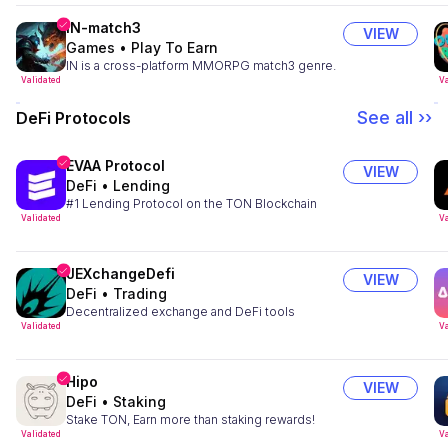
IN-match3
VIEW
Games
•
Play To Earn
IN is a cross-platform MMORPG match3 genre.
Validated
Va
See all ››
DeFi Protocols
EVAA Protocol
VIEW
DeFi
•
Lending
#1 Lending Protocol on the TON Blockchain
Validated
Va
JEXchangeDefi
VIEW
DeFi
•
Trading
Decentralized exchange and DeFi tools
Validated
Va
Hipo
VIEW
DeFi
•
Staking
Stake TON, Earn more than staking rewards!
Validated
Va