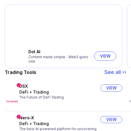
Dot AI
VIEW
Content made simple - Web3 goes
viral.
See all ››
Trading Tools
DSX
VIEW
DeFi
•
Trading
The Future of DeFi Trading
Validated
P
Nero-X
VIEW
DeFi
•
Trading
The best AI-powered platform for uncovering