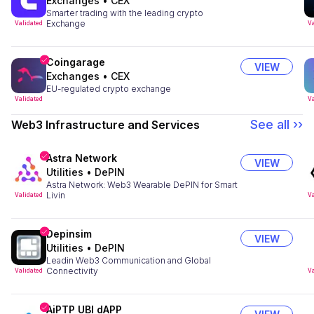
Exchanges
•
CEX
Smarter trading with the leading crypto
Exchange
Validated
Va
Coingarage
VIEW
Exchanges
•
CEX
EU-regulated crypto exchange
Validated
Va
See all ››
Web3 Infrastructure and Services
Astra Network
VIEW
Utilities
•
DePIN
Astra Network: Web3 Wearable DePIN for Smart
Livin
Validated
Va
Depinsim
VIEW
Utilities
•
DePIN
Leadin Web3 Communication and Global
Connectivity
Validated
Va
AiPTP UBI dAPP