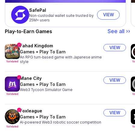
SafePal
VIEW
Non-custodial wallet suite trusted by
25M+ users
See all ››
Play-to-Earn Games
Fahad Kingdom
VIEW
Games
•
Play To Earn
An RPG turn-based game with Japanese anime
style
Validated
Va
Mane City
VIEW
Games
•
Play To Earn
Web3 Tycoon Simulator Game
Validated
Va
Foxleague
VIEW
Games
•
Play To Earn
AI-powered Web3 robotic soccer competition
Validated
Va