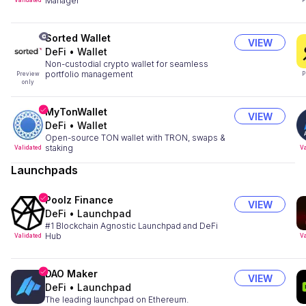
Manager
Validated
P
Sorted Wallet
VIEW
DeFi
•
Wallet
Non-custodial crypto wallet for seamless
portfolio management
Preview
P
only
MyTonWallet
VIEW
DeFi
•
Wallet
Open-source TON wallet with TRON, swaps &
staking
Validated
Va
Launchpads
Poolz Finance
VIEW
DeFi
•
Launchpad
#1 Blockchain Agnostic Launchpad and DeFi
Hub
Validated
Va
DAO Maker
VIEW
DeFi
•
Launchpad
The leading launchpad on Ethereum.