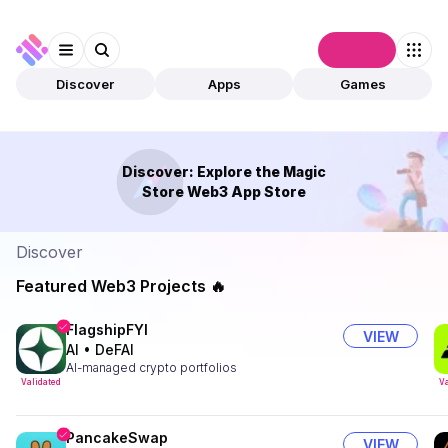
Connect
Discover
Apps
Games
Discover: Explore the Magic
Store Web3 App Store
Discover
Featured Web3 Projects 🔥
FlagshipFYI
VIEW
AI
•
DeFAI
AI-managed crypto portfolios
Validated
Va
PancakeSwap
VIEW