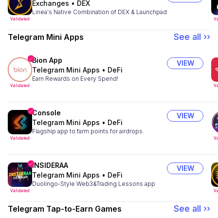
Exchanges
•
DEX
Linea's Native Combination of DEX & Launchpad
Validated
Va
See all ››
Telegram Mini Apps
Bion App
VIEW
Telegram Mini Apps
•
DeFi
Earn Rewards on Every Spend!
Validated
Va
Console
VIEW
Telegram Mini Apps
•
DeFi
Flagship app to farm points for airdrops.
Validated
Va
INSIDERAA
VIEW
Telegram Mini Apps
•
DeFi
Duolingo-Style Web3&Trading Lessons app
Validated
Va
See all ››
Telegram Tap-to-Earn Games