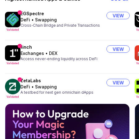
EGSpectre
VIEW
DeFi
•
Swapping
Cross-Chain Bridge and Private Transactions
Validated
Va
1inch
VIEW
Exchanges
•
DEX
Access never-ending liquidity across DeFi
Validated
Va
ZetaLabs
VIEW
DeFi
•
Swapping
A testbed for next gen omnichain dApps
Validated
Va