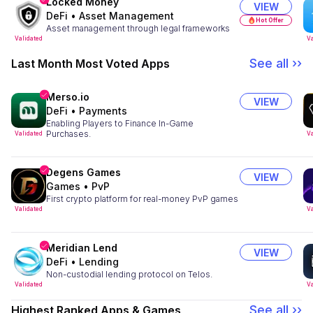
Locked Money
VIEW
DeFi
•
Asset Management
Hot Offer
Asset management through legal frameworks
Validated
Va
See all ››
Last Month Most Voted Apps
Merso.io
VIEW
DeFi
•
Payments
Enabling Players to Finance In-Game
Purchases.
Validated
Va
Degens Games
VIEW
Games
•
PvP
First crypto platform for real-money PvP games
Validated
Va
Meridian Lend
VIEW
DeFi
•
Lending
Non-custodial lending protocol on Telos.
Validated
Va
See all ››
Highest Ranked Apps & Games