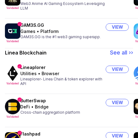
Web3 Anime AI Gaming Ecosystem Leveraging
LLM
Validated
Va
GAM3S.GG
VIEW
Games
•
Platform
GAM3S.GG is the #1 web3 gaming superapp.
Validated
Va
See all ››
Linea Blockchain
Lineaplorer
VIEW
Utilities
•
Browser
Lineaplorer- Linea Chain & token explorer with
API
Validated
Va
ButterSwap
VIEW
DeFi
•
Bridge
Cross-chain aggregation platform
Validated
Va
Flashpad
VIEW