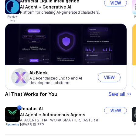
Artificial Liquid Intelligence
VIEW
AI Agent
•
Generative AI
Platform for creating AI-generated characters.
Preview
P
only
AIxBlock
VIEW
A Decentralized End to end AI
development platform
See all ››
AI That Works for You
Renatus AI
VIEW
AI Agent
•
Autonomous Agents
AI AGENTS THAT WORK SMARTER, FASTER &
NEVER SLEEP
Upcoming
P