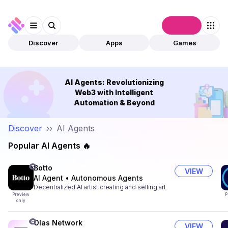
Connect
Discover
Apps
Games
AI Agents: Revolutionizing
Web3 with Intelligent
Automation & Beyond
Discover
››
AI Agents
Popular AI Agents 🔥
Botto
VIEW
AI Agent
•
Autonomous Agents
Decentralized AI artist creating and selling art.
Preview
P
only
Olas Network
VIEW