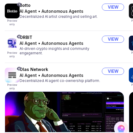
Botto
VIEW
AI Agent
•
Autonomous Agents
Decentralized AI artist creating and selling art.
Preview
P
only
ORBIT
VIEW
AI Agent
•
Autonomous Agents
AI-driven crypto insights and community
engagement.
Preview
P
only
Olas Network
VIEW
AI Agent
•
Autonomous Agents
Decentralized AI agent co-ownership platform.
Preview
P
only