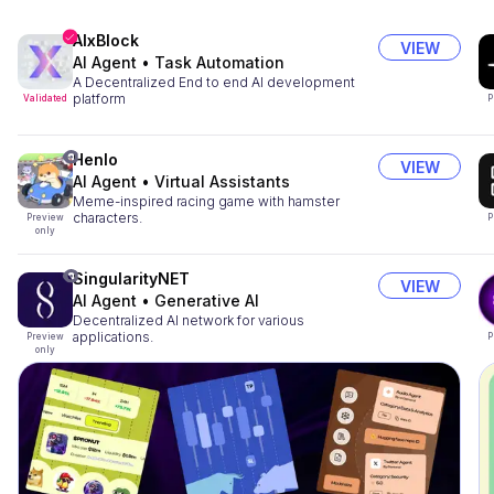
AIxBlock
VIEW
AI Agent
•
Task Automation
A Decentralized End to end AI development
platform
Validated
P
Henlo
VIEW
AI Agent
•
Virtual Assistants
Meme-inspired racing game with hamster
characters.
Preview
P
only
SingularityNET
VIEW
AI Agent
•
Generative AI
Decentralized AI network for various
applications.
Preview
P
only