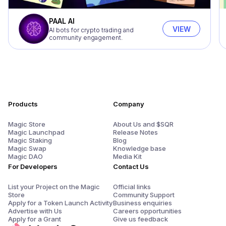
PAAL AI
VIEW
AI bots for crypto trading and
community engagement.
Products
Company
Magic Store
About Us and $SQR
Magic Launchpad
Release Notes
Magic Staking
Blog
Magic Swap
Knowledge base
Magic DAO
Media Kit
For Developers
Contact Us
List your Project on the Magic
Official links
Store
Community Support
Apply for a Token Launch Activity
Business enquiries
Advertise with Us
Careers opportunities
Apply for a Grant
Give us feedback