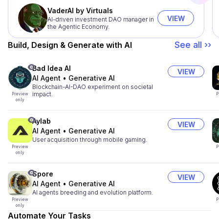
VaderAI by Virtuals
VIEW
AI-driven investment DAO manager in
the Agentic Economy.
See all ››
Build, Design & Generate with AI
Bad Idea AI
VIEW
AI Agent
•
Generative AI
Blockchain-AI-DAO experiment on societal
impact.
Preview
P
only
Aylab
VIEW
AI Agent
•
Generative AI
User acquisition through mobile gaming.
Preview
P
only
Spore
VIEW
AI Agent
•
Generative AI
AI agents breeding and evolution platform.
Preview
P
only
Automate Your Tasks