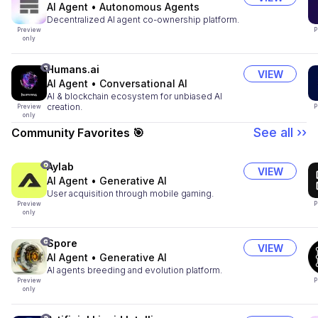
AI Agent
•
Autonomous Agents
Decentralized AI agent co-ownership platform.
Preview
P
only
Humans.ai
VIEW
AI Agent
•
Conversational AI
AI & blockchain ecosystem for unbiased AI
creation.
Preview
P
only
See all ››
Community Favorites 🎯
Aylab
VIEW
AI Agent
•
Generative AI
User acquisition through mobile gaming.
Preview
P
only
Spore
VIEW
AI Agent
•
Generative AI
AI agents breeding and evolution platform.
Preview
P
only