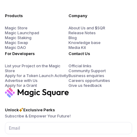
Products
Company
Magic Store
About Us and $SQR
Magic Launchpad
Release Notes
Magic Staking
Blog
Magic Swap
Knowledge base
Magic DAO
Media Kit
For Developers
Contact Us
List your Project on the Magic
Official links
Store
Community Support
Apply for a Token Launch Activity
Business enquiries
Advertise with Us
Careers opportunities
Apply for a Grant
Give us feedback
Unlock
Exclusive Perks
Subscribe & Empower Your Future!