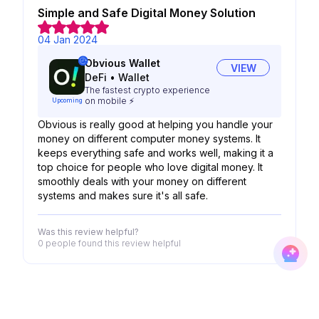
Simple and Safe Digital Money Solution
04 Jan 2024
Obvious Wallet
VIEW
DeFi
•
Wallet
The fastest crypto experience
on mobile ⚡
Upcoming
Obvious is really good at helping you handle your
money on different computer money systems. It
keeps everything safe and works well, making it a
top choice for people who love digital money. It
smoothly deals with your money on different
systems and makes sure it's all safe.
Was this review helpful?
0 people
found this review helpful