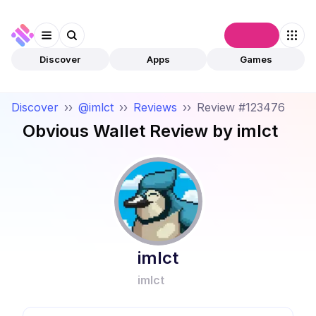
Connect
Discover
Apps
Games
Discover
››
@imlct
››
Reviews
››
Review #123476
Obvious Wallet
Review by
imlct
imlct
imlct