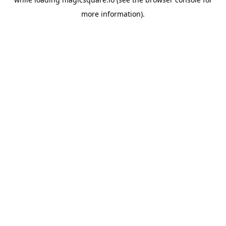
more information).