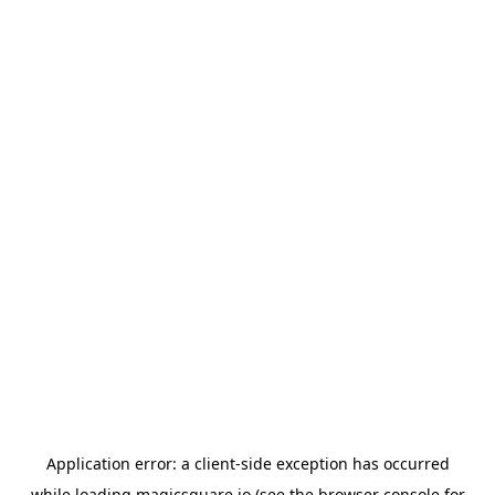
Application error: a
client
-side exception has occurred
while loading
magicsquare.io
(see the
browser console
for