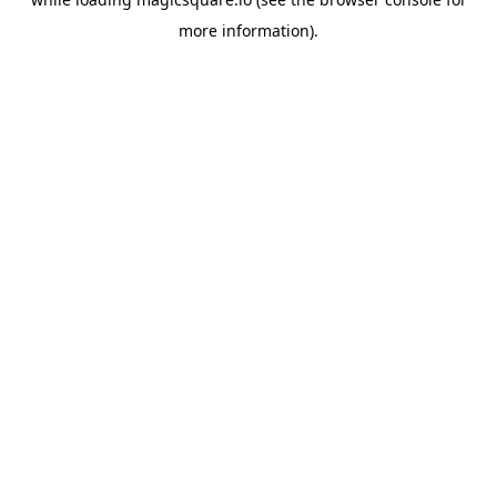
more information).