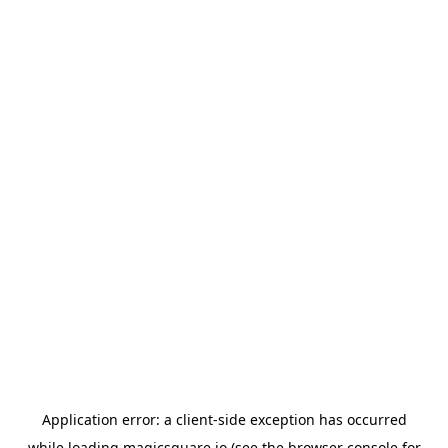
Application error: a
client
-side exception has occurred
while loading
magicsquare.io
(see the
browser console
for