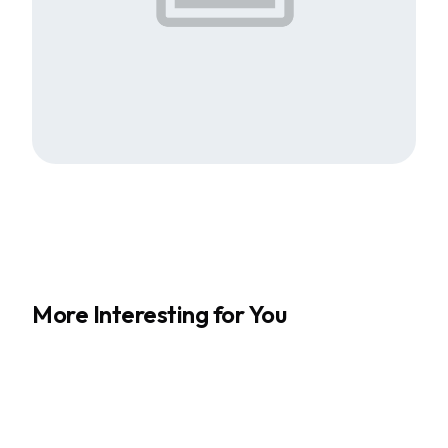
More Interesting for You