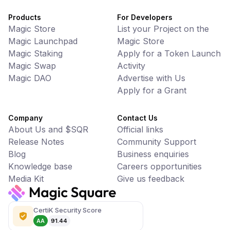
Products
For Developers
Magic Store
List your Project on the
Magic Launchpad
Magic Store
Magic Staking
Apply for a Token Launch
Magic Swap
Activity
Magic DAO
Advertise with Us
Apply for a Grant
Company
Contact Us
About Us and $SQR
Official links
Release Notes
Community Support
Blog
Business enquiries
Knowledge base
Careers opportunities
Media Kit
Give us feedback
CertiK Security Score
AA
91.44