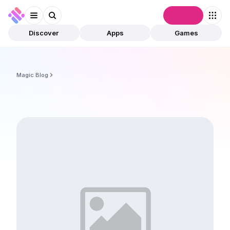
Connect
Discover
Apps
Games
Magic Blog