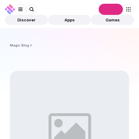
Connect
Discover
Apps
Games
Magic Blog