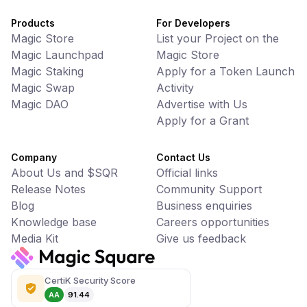
Products
For Developers
Magic Store
List your Project on the
Magic Launchpad
Magic Store
Magic Staking
Apply for a Token Launch
Magic Swap
Activity
Magic DAO
Advertise with Us
Apply for a Grant
Company
Contact Us
About Us and $SQR
Official links
Release Notes
Community Support
Blog
Business enquiries
Knowledge base
Careers opportunities
Media Kit
Give us feedback
CertiK Security Score
AA
91.44