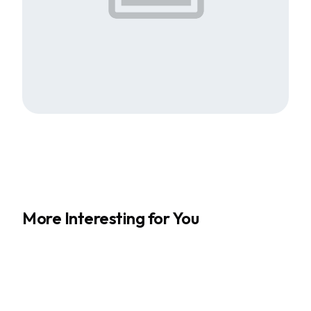
More Interesting for You