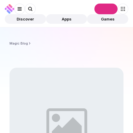
Connect
Discover
Apps
Games
Magic Blog