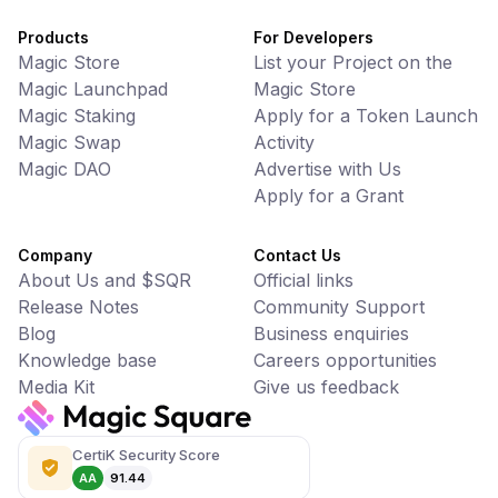
Products
For Developers
Magic Store
List your Project on the
Magic Launchpad
Magic Store
Magic Staking
Apply for a Token Launch
Magic Swap
Activity
Magic DAO
Advertise with Us
Apply for a Grant
Company
Contact Us
About Us and $SQR
Official links
Release Notes
Community Support
Blog
Business enquiries
Knowledge base
Careers opportunities
Media Kit
Give us feedback
CertiK Security Score
AA
91.44