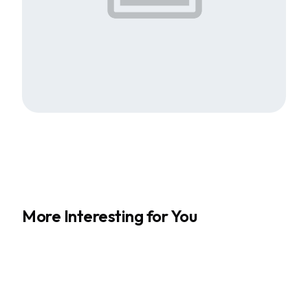
More Interesting for You