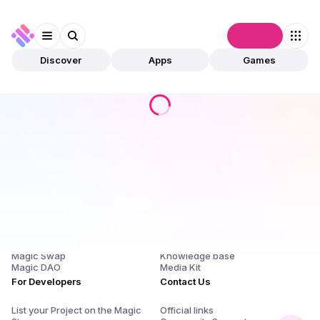
Connect
Discover
Apps
Games
Products
Company
Magic Store
About Us and $SQR
Magic Launchpad
Release Notes
Magic Staking
Blog
Magic Swap
Knowledge base
Magic DAO
Media Kit
For Developers
Contact Us
List your Project on the Magic
Official links