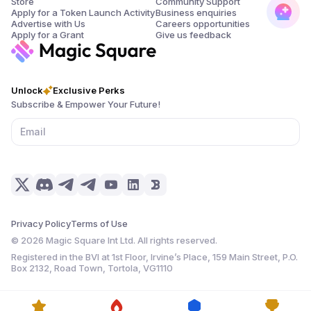
Store
Community Support
Apply for a Token Launch Activity
Business enquiries
Advertise with Us
Careers opportunities
Apply for a Grant
Give us feedback
Unlock
Exclusive Perks
Subscribe & Empower Your Future!
Privacy Policy
Terms of Use
©
2026
Magic Square Int Ltd. All rights reserved.
Registered in the BVI at 1st Floor, Irvine’s Place, 159 Main Street, P.O.
Box 2132, Road Town, Tortola, VG1110